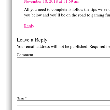
November 10, 2018 at 11:59 am
All you need to complete is follow the tips we’ve 
you below and you’ll be on the road to gaming fu
Reply
Leave a Reply
Your email address will not be published.
Required fi
Comment
Name
*