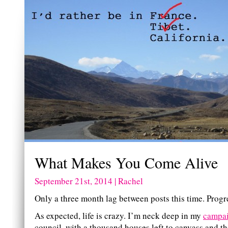
What Makes You Come Alive
September 21st, 2014 | Rachel
Only a three month lag between posts this time. Progr
As expected, life is crazy. I’m neck deep in my
campa
council, with a thousand houses left to canvass and t