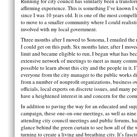
Running for city council has similarly been a transfo
affirming experience. This is something I’ve known I 
since I was 10 years old. It is one of the most compel
to move to a smaller community where I could realisti
involved with my local government.
Three months after I moved to Sonoma, I emailed the
I could get on this path. Six months later, after I move
limit and became eligible to run, I began what has b
extensive network of meetings to meet as many commu
possible to learn about this city and the people in it. 
everyone from the city manager to the public works di
from a number of nonprofit organizations, business o
officials, local experts on discrete issues, and many p
have a heightened interest in and concern for the com
In addition to paving the way for an educated and sup
campaign, these one-on-one meetings, as well as nine
attending city council meetings and public forums, h
glance behind the green curtain to see how all of the 
turning to create a living and breathing city. It’s fasci