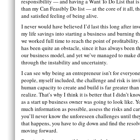
responsibility — and having a Want To Do List that is 
than my Can Feasibly Do list — at the core of it all, th
and satisfied feeling of being alive.
I never would have believed I’d last this long after in
my life savings into starting a business and burning th
we worked full time to reach the point of profitability
has been quite an obstacle, since it has always been t
our business model, and yet we’ve managed to make d
through the instability and uncertainty.
I can see why being an entrepreneur isn’t for everyon
people, myself included, the challenge and risk is inv
human capacity to create and build is far greater than
realize. That’s why I think it is better that I didn’t k
as a start up business owner was going to look like. Y
much information as possible, assess the risks and car
you’ll never know the unforeseen challenges until th
that happens, you have to dig down and find the resol
moving forward.