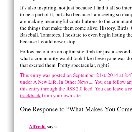
It’s also inspiring, not just because I find it all so int
to be a part of it, but also because I am seeing so ma
are making meaningful contributions to the communi
the things that make them come alive. History. Birds.
Baseball. Tomatoes. I hesitate to even begin listing the
because I could never stop.
Follow me out on an optimistic limb for just a second
what a community would look like if everyone was d
that excited them. Pretty spectacular, right?
This entry was posted on September 21st, 2014 at 8:47
under
A New Life
,
In Other News...
. You can follow an
this entry through the
RSS 2.0
feed.
You can
leave a r
trackback
from your own site.
One Response to “What Makes You Come
Alfredo
says: