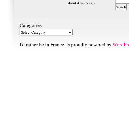
about 4 years ago
Categories
I'd rather be in France. is proudly powered by
WordPr