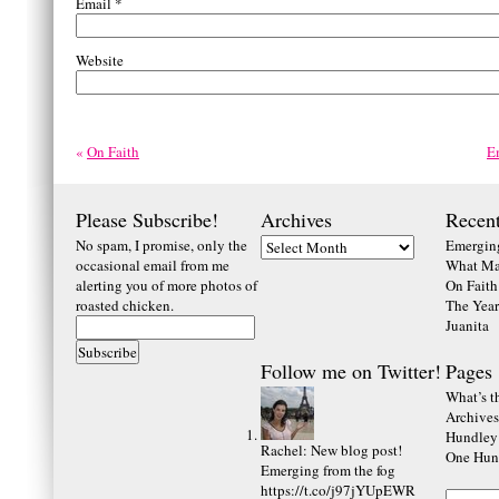
Email
*
Website
«
On Faith
E
Please Subscribe!
Archives
Recent
No spam, I promise, only the
Emerging
occasional email from me
What Ma
alerting you of more photos of
On Faith
roasted chicken.
The Year
Juanita
Follow me on Twitter!
Pages
What’s th
Archives
Hundley
Rachel
:
New blog post!
One Hund
Emerging from the fog
https://t.co/j97jYUpEWR