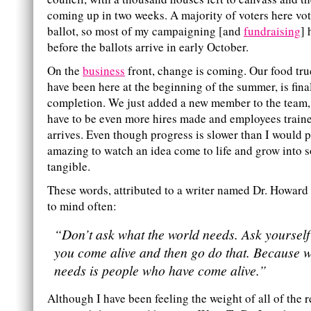
coming up in two weeks. A majority of voters here vo
ballot, so most of my campaigning [and
fundraising
] 
before the ballots arrive in early October.
On the
business
front, change is coming. Our food tr
have been here at the beginning of the summer, is fina
completion. We just added a new member to the team, 
have to be even more hires made and employees traine
arrives. Even though progress is slower than I would pref
amazing to watch an idea come to life and grow into 
tangible.
These words, attributed to a writer named Dr. Howar
to mind often:
“Don’t ask what the world needs. Ask yoursel
you come alive and then go do that. Because w
needs is people who have come alive.”
Although I have been feeling the weight of all of the r