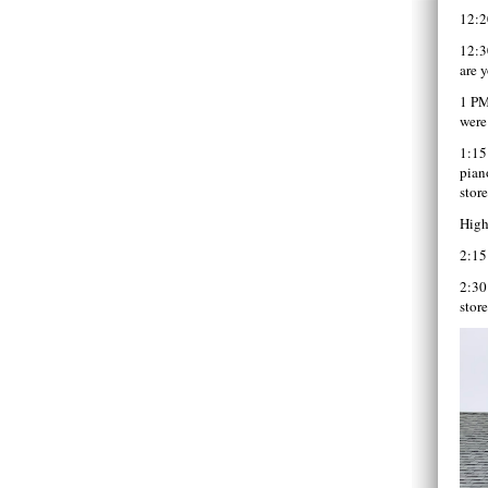
12:2
12:3
are 
1 PM
were
1:15
pian
stor
High
2:15
2:30
stor