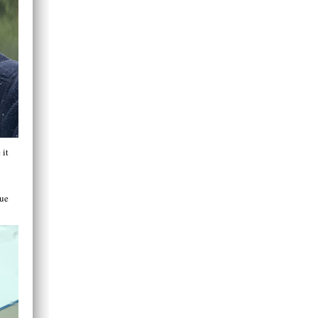
 it
lue