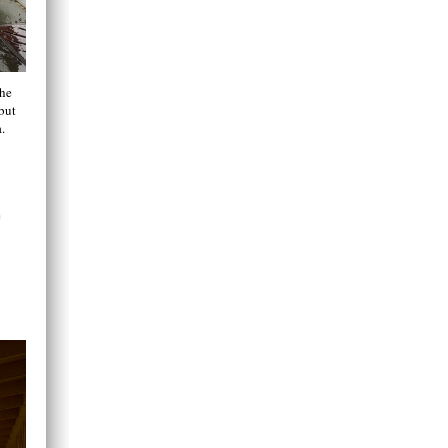
the
but
.
e