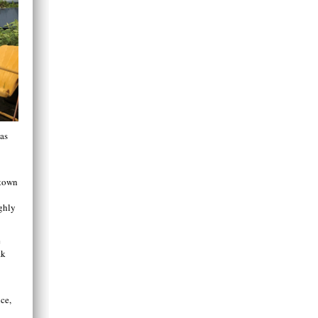
was
 town
ghly
e
ak
ice,