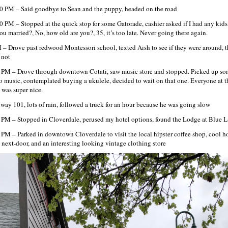
0 PM – Said goodbye to Sean and the puppy, headed on the road
0 PM – Stopped at the quick stop for some Gatorade, cashier asked if I had any kids
you married?, No, how old are you?, 35, it’s too late. Never going there again.
 – Drove past redwood Montessori school, texted Aish to see if they were around, 
 not
 PM – Drove through downtown Cotati, saw music store and stopped. Picked up s
o music, contemplated buying a ukulele, decided to wait on that one. Everyone at t
e was super nice.
way 101, lots of rain, followed a truck for an hour because he was going slow
 PM – Stopped in Cloverdale, perused my hotel options, found the Lodge at Blue 
 PM – Parked in downtown Cloverdale to visit the local hipster coffee shop, cool 
e next-door, and an interesting looking vintage clothing store