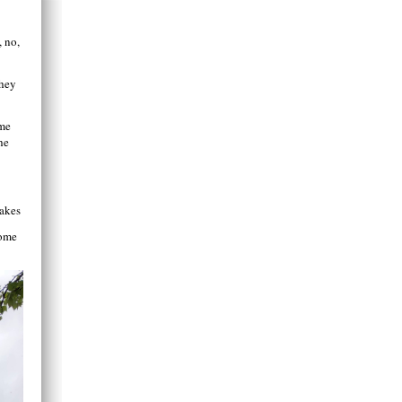
, no,
they
ome
he
Lakes
home