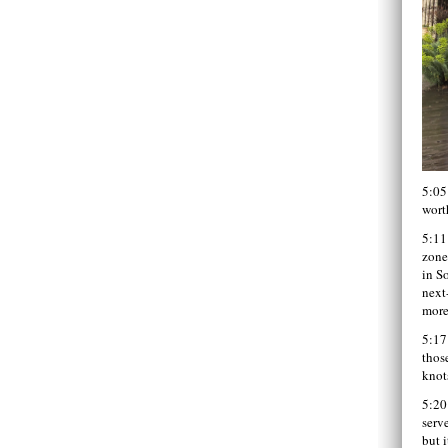
5:05
wort
5:11
zone
in S
next
more
5:17
thos
knot
5:20
serve
but i