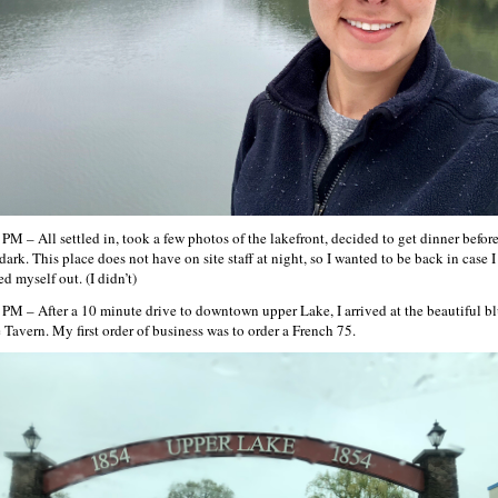
 PM – All settled in, took a few photos of the lakefront, decided to get dinner before
dark. This place does not have on site staff at night, so I wanted to be back in case I
d myself out. (I didn’t)
 PM – After a 10 minute drive to downtown upper Lake, I arrived at the beautiful b
 Tavern. My first order of business was to order a French 75.