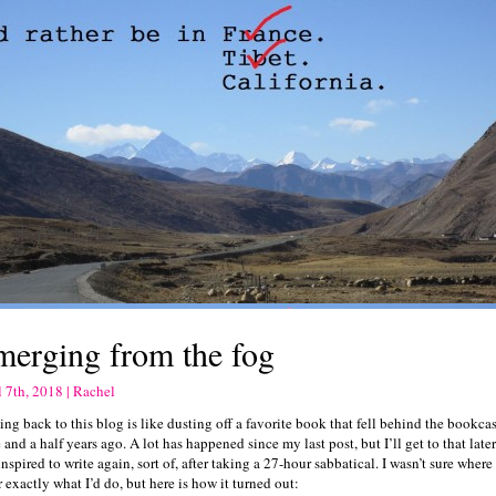
merging from the fog
l 7th, 2018 | Rachel
ng back to this blog is like dusting off a favorite book that fell behind the bookc
 and a half years ago. A lot has happened since my last post, but I’ll get to that later.
nspired to write again, sort of, after taking a 27-hour sabbatical. I wasn’t sure where 
 exactly what I’d do, but here is how it turned out: