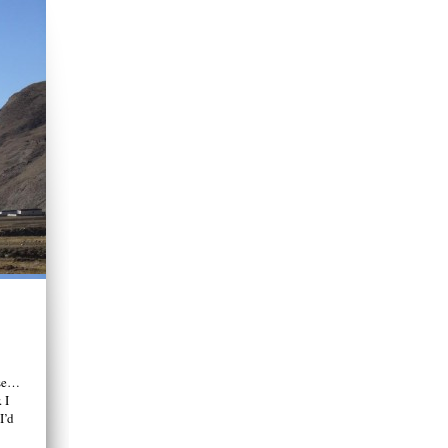
ase…
 I
I’d