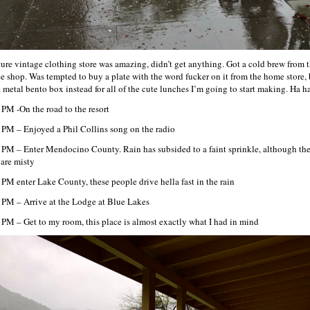
ure vintage clothing store was amazing, didn’t get anything. Got a cold brew from 
ee shop. Was tempted to buy a plate with the word fucker on it from the home store, 
a metal bento box instead for all of the cute lunches I’m going to start making. Ha ha
 PM -On the road to the resort
 PM – Enjoyed a Phil Collins song on the radio
 PM – Enter Mendocino County. Rain has subsided to a faint sprinkle, although th
 are misty
 PM enter Lake County, these people drive hella fast in the rain
 PM – Arrive at the Lodge at Blue Lakes
 PM – Get to my room, this place is almost exactly what I had in mind