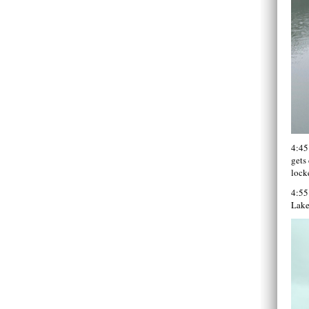
4:45
gets 
locke
4:55
Lake