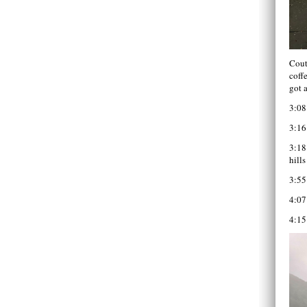
Cout
coff
got 
3:08
3:16
3:18
hills
3:55
4:07
4:15