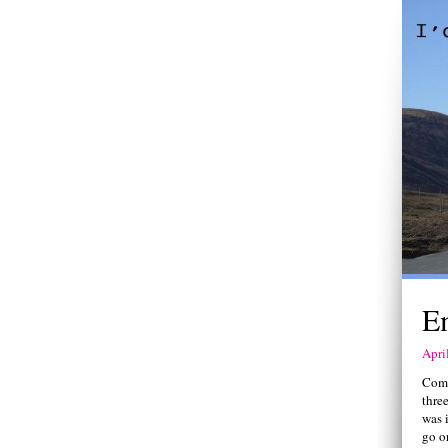
E
Apri
Comi
three
was i
go or