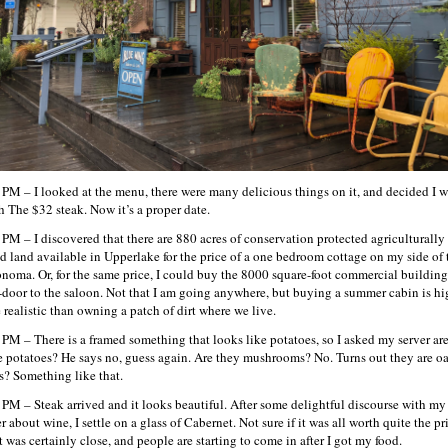
 PM – I looked at the menu, there were many delicious things on it, and decided I 
h The $32 steak. Now it’s a proper date.
 PM – I discovered that there are 880 acres of conservation protected agriculturally
d land available in Upperlake for the price of a one bedroom cottage on my side of
onoma. Or, for the same price, I could buy the 8000 square-foot commercial building
-door to the saloon. Not that I am going anywhere, but buying a summer cabin is hi
 realistic than owning a patch of dirt where we live.
 PM – There is a framed something that looks like potatoes, so I asked my server ar
e potatoes? He says no, guess again. Are they mushrooms? No. Turns out they are o
s? Something like that.
 PM – Steak arrived and it looks beautiful. After some delightful discourse with my
r about wine, I settle on a glass of Cabernet. Not sure if it was all worth quite the pr
t was certainly close, and people are starting to come in after I got my food.