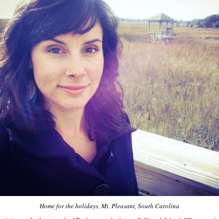
Home for the holidays, Mt. Pleasant, South Carolina