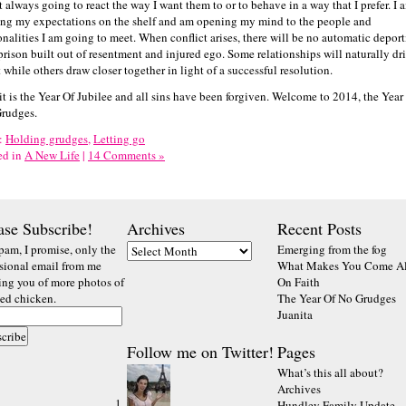
t always going to react the way I want them to or to behave in a way that I prefer. I 
ing my expectations on the shelf and am opening my mind to the people and
onalities I am going to meet. When conflict arises, there will be no automatic depor
 prison built out of resentment and injured ego. Some relationships will naturally dri
 while others draw closer together in light of a successful resolution.
 it is the Year Of Jubilee and all sins have been forgiven. Welcome to 2014, the Year
rudges.
:
Holding grudges
,
Letting go
ed in
A New Life
|
14 Comments »
ase Subscribe!
Archives
Recent Posts
pam, I promise, only the
Emerging from the fog
sional email from me
What Makes You Come Al
ting you of more photos of
On Faith
ted chicken.
The Year Of No Grudges
Juanita
Follow me on Twitter!
Pages
What’s this all about?
Archives
Hundley Family Update