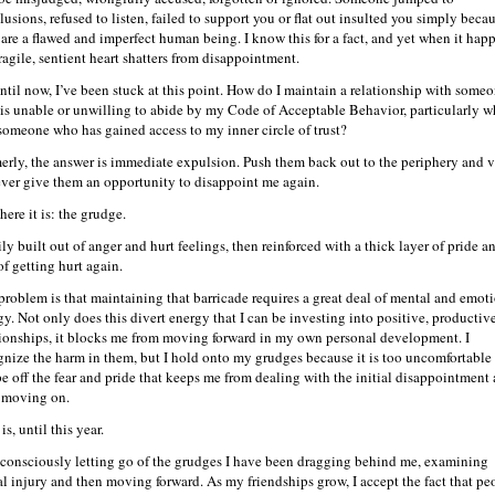
lusions, refused to listen, failed to support you or flat out insulted you simply beca
 are a flawed and imperfect human being. I know this for a fact, and yet when it hap
ragile, sentient heart shatters from disappointment.
ntil now, I’ve been stuck at this point. How do I maintain a relationship with some
is unable or unwilling to abide by my Code of Acceptable Behavior, particularly 
s someone who has gained access to my inner circle of trust?
erly, the answer is immediate expulsion. Push them back out to the periphery and 
ever give them an opportunity to disappoint me again.
here it is: the grudge.
ly built out of anger and hurt feelings, then reinforced with a thick layer of pride a
of getting hurt again.
problem is that maintaining that barricade requires a great deal of mental and emot
gy. Not only does this divert energy that I can be investing into positive, productiv
tionships, it blocks me from moving forward in my own personal development. I
gnize the harm in them, but I hold onto my grudges because it is too uncomfortable
pe off the fear and pride that keeps me from dealing with the initial disappointment
 moving on.
is, until this year.
 consciously letting go of the grudges I have been dragging behind me, examining
ial injury and then moving forward. As my friendships grow, I accept the fact that pe