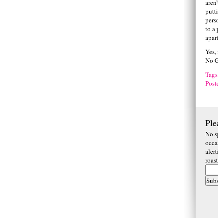
aren’
putt
pers
to a
apart
Yes,
No G
Tags
Post
Ple
No s
occa
aler
roas