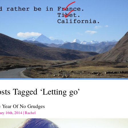
sts Tagged ‘Letting go’
 Year Of No Grudges
ary 16th, 2014 | Rachel