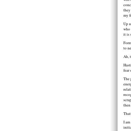
conc
they
my f
Up u
who 
it i
Form
to n
Ah, t
Hasti
fear 
The 
ener
rela
reco
scra
then
That 
I am
init