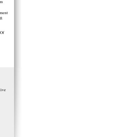
am
tment
ft
 Of
ive