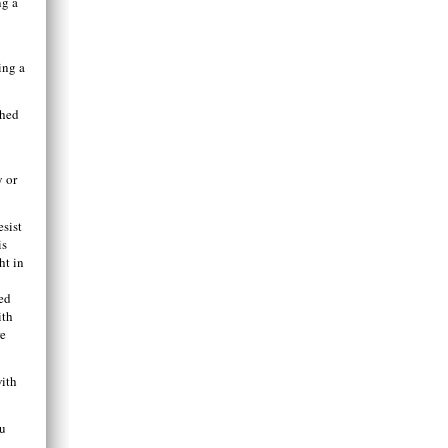
ng a
ing a
shed
y or
esist
is
ht in
red
ith
re
with
ou