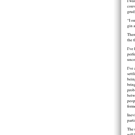
I was
conv
grud
“I o
gin 
Then
the 
I’ve
perf
unco
I’ve
sett
bein
brin
prob
betw
peop
form
Inev
part
The 
will