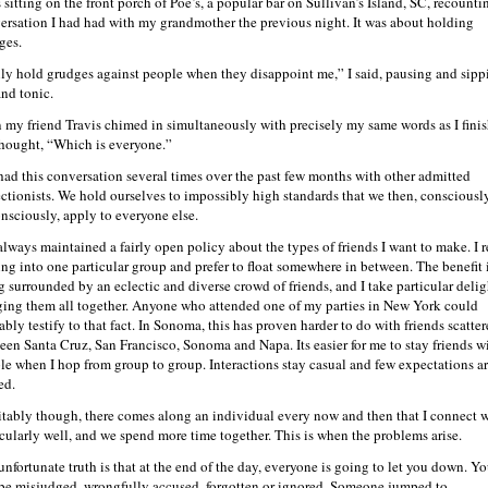
 sitting on the front porch of Poe’s, a popular bar on Sullivan’s Island, SC, recounti
ersation I had had with my grandmother the previous night. It was about holding
ges.
nly hold grudges against people when they disappoint me,” I said, pausing and sipp
and tonic.
 my friend Travis chimed in simultaneously with precisely my same words as I fini
thought, “Which is everyone.”
 had this conversation several times over the past few months with other admitted
ectionists. We hold ourselves to impossibly high standards that we then, consciousl
nsciously, apply to everyone else.
 always maintained a fairly open policy about the types of friends I want to make. I r
ling into one particular group and prefer to float somewhere in between. The benefit 
g surrounded by an eclectic and diverse crowd of friends, and I take particular delig
ging them all together. Anyone who attended one of my parties in New York could
ably testify to that fact. In Sonoma, this has proven harder to do with friends scatte
een Santa Cruz, San Francisco, Sonoma and Napa. Its easier for me to stay friends w
le when I hop from group to group. Interactions stay casual and few expectations a
ed.
itably though, there comes along an individual every now and then that I connect 
icularly well, and we spend more time together. This is when the problems arise.
unfortunate truth is that at the end of the day, everyone is going to let you down. Y
 be misjudged, wrongfully accused, forgotten or ignored. Someone jumped to