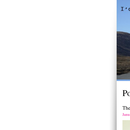
Po
The
Janu