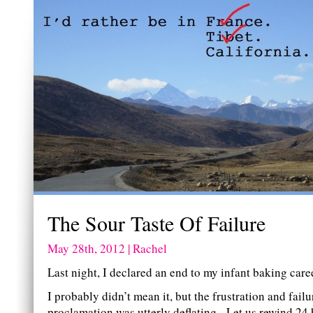
The Sour Taste Of Failure
May 28th, 2012 | Rachel
Last night, I declared an end to my infant baking care
I probably didn’t mean it, but the frustration and fail
proclamation was utterly deflating. Let us rewind 24 