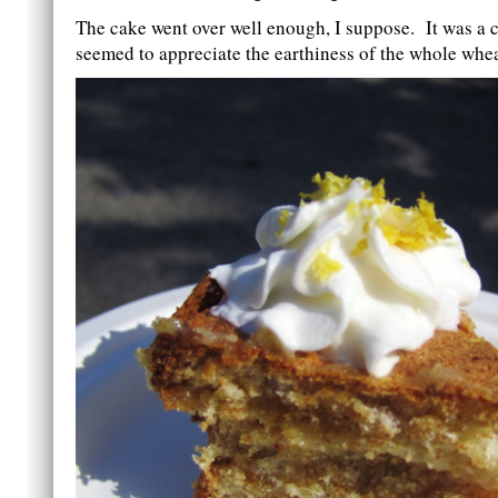
The cake went over well enough, I suppose. It was a 
seemed to appreciate the earthiness of the whole whea