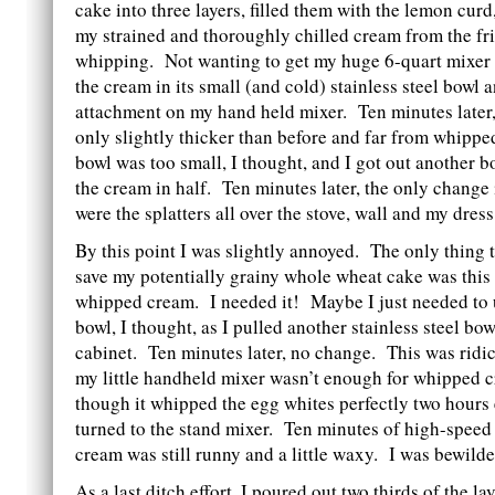
cake into three layers, filled them with the lemon curd
my strained and thoroughly chilled cream from the fri
whipping. Not wanting to get my huge 6-quart mixer bo
the cream in its small (and cold) stainless steel bowl 
attachment on my hand held mixer. Ten minutes later
only slightly thicker than before and far from whipp
bowl was too small, I thought, and I got out another 
the cream in half. Ten minutes later, the only change
were the splatters all over the stove, wall and my dress
By this point I was slightly annoyed. The only thing 
save my potentially grainy whole wheat cake was this
whipped cream. I needed it! Maybe I just needed to 
bowl, I thought, as I pulled another stainless steel bo
cabinet. Ten minutes later, no change. This was rid
my little handheld mixer wasn’t enough for whipped 
though it whipped the egg whites perfectly two hours 
turned to the stand mixer. Ten minutes of high-speed 
cream was still runny and a little waxy. I was bewilde
As a last ditch effort, I poured out two thirds of the 