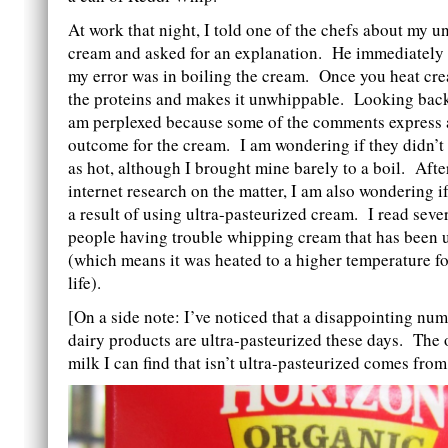
At work that night, I told one of the chefs about my 
cream and asked for an explanation. He immediately 
my error was in boiling the cream. Once you heat cre
the proteins and makes it unwhippable. Looking back 
am perplexed because some of the comments express a
outcome for the cream. I am wondering if they didn’t 
as hot, although I brought mine barely to a boil. Aft
internet research on the matter, I am also wondering 
a result of using ultra-pasteurized cream. I read seve
people having trouble whipping cream that has been u
(which means it was heated to a higher temperature fo
life).
[On a side note: I’ve noticed that a disappointing nu
dairy products are ultra-pasteurized these days. The 
milk I can find that isn’t ultra-pasteurized comes from 