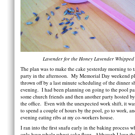
Lavender for the Honey Lavender Whipped
The plan was to make the cake yesterday morning to t
party in the afternoon. My Memorial Day weekend p
thrown off by a last minute scheduling of the dinner s
evening. I had been planning on going to the pool p
some church friends and then another party hosted by
the office. Even with the unexpected work shift, it wa
to spend a couple of hours by the pool, go to work, an
evening eating ribs at my co-workers house.
I ran into the first snafu early in the baking process w
only have whole wheat cake flour. Although I love the