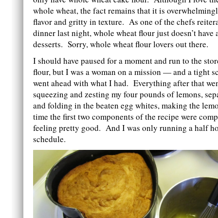
whole wheat, the fact remains that it is overwhelming
flavor and gritty in texture. As one of the chefs reite
dinner last night, whole wheat flour just doesn’t have 
desserts. Sorry, whole wheat flour lovers out there.
I should have paused for a moment and run to the stor
flour, but I was a woman on a mission — and a tight 
went ahead with what I had. Everything after that wen
squeezing and zesting my four pounds of lemons, sep
and folding in the beaten egg whites, making the lem
time the first two components of the recipe were comp
feeling pretty good. And I was only running a half h
schedule.