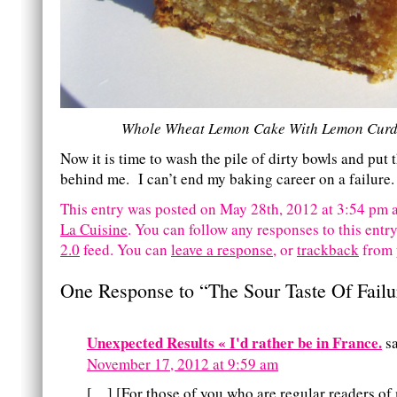
Whole Wheat Lemon Cake With Lemon Curd 
Now it is time to wash the pile of dirty bowls and put 
behind me. I can’t end my baking career on a failure.
This entry was posted on May 28th, 2012 at 3:54 pm a
La Cuisine
. You can follow any responses to this entr
2.0
feed.
You can
leave a response
, or
trackback
from 
One Response to “The Sour Taste Of Failu
Unexpected Results « I'd rather be in France.
s
November 17, 2012 at 9:59 am
[…] [For those of you who are regular readers of