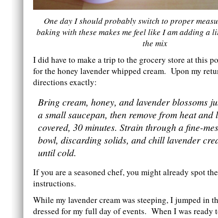
One day I should probably switch to proper measu
baking with these makes me feel like I am adding a lit
the mix
I did have to make a trip to the grocery store at this 
for the honey lavender whipped cream. Upon my retur
directions exactly:
Bring cream, honey, and lavender blossoms just
a small saucepan, then remove from heat and l
covered, 30 minutes. Strain through a fine-mes
bowl, discarding solids, and chill lavender cr
until cold.
If you are a seasoned chef, you might already spot the
instructions.
While my lavender cream was steeping, I jumped in t
dressed for my full day of events. When I was ready to