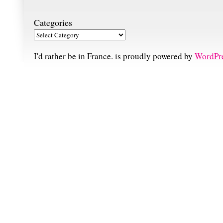
Categories
I'd rather be in France. is proudly powered by
WordPr