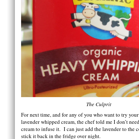
The Culprit
For next time, and for any of you who want to try you
lavender whipped cream, the chef told me I don’t need
cream to infuse it. I can just add the lavender to the
stick it back in the fridge over night.