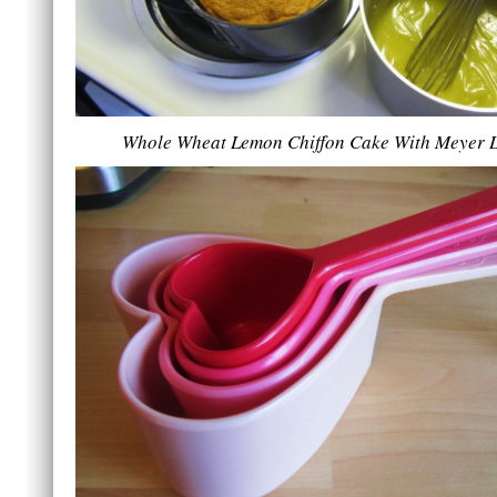
Whole Wheat Lemon Chiffon Cake With Meyer 