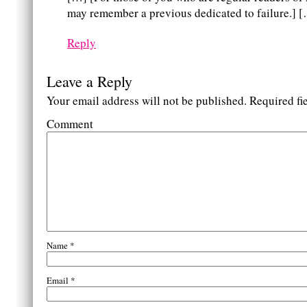
may remember a previous dedicated to failure.] 
Reply
Leave a Reply
Your email address will not be published.
Required fi
Comment
Name
*
Email
*