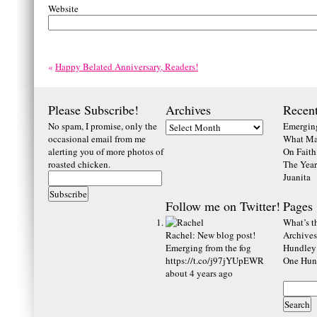
Website
«
Happy Belated Anniversary, Readers!
Please Subscribe!
Archives
Recent
No spam, I promise, only the
Emerging
occasional email from me
What Ma
alerting you of more photos of
On Faith
roasted chicken.
The Year
Juanita
Follow me on Twitter!
Pages
What’s th
Rachel
:
New blog post!
Archives
Emerging from the fog
Hundley
https://t.co/j97jYUpEWR
One Hund
about 4 years ago