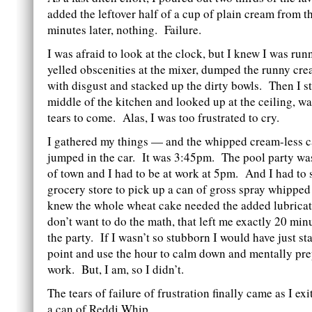
added the leftover half of a cup of plain cream from t
minutes later, nothing. Failure.
I was afraid to look at the clock, but I knew I was run
yelled obscenities at the mixer, dumped the runny cre
with disgust and stacked up the dirty bowls. Then I s
middle of the kitchen and looked up at the ceiling, wa
tears to come. Alas, I was too frustrated to cry.
I gathered my things — and the whipped cream-less 
jumped in the car. It was 3:45pm. The pool party wa
of town and I had to be at work at 5pm. And I had to s
grocery store to pick up a can of gross spray whippe
knew the whole wheat cake needed the added lubricat
don’t want to do the math, that left me exactly 20 min
the party. If I wasn’t so stubborn I would have just st
point and use the hour to calm down and mentally pre
work. But, I am, so I didn’t.
The tears of failure of frustration finally came as I exi
a can of Reddi Whip.