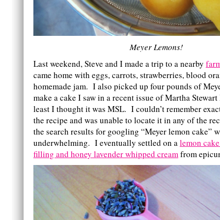
Meyer Lemons!
Last weekend, Steve and I made a trip to a nearby
far
came home with eggs, carrots, strawberries, blood or
homemade jam. I also picked up four pounds of Meye
make a cake I saw in a recent issue of Martha Stewart
least I thought it was MSL. I couldn’t remember exac
the recipe and was unable to locate it in any of the r
the search results for googling “Meyer lemon cake” wa
underwhelming. I eventually settled on a
lemon cake
filling and honey lavender whipped cream
from epicu