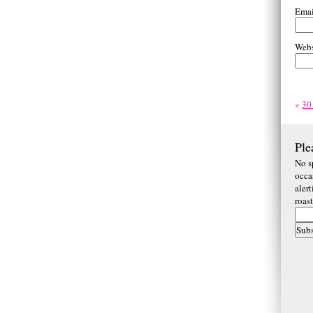
Ema
Webs
«
30
Ple
No s
occa
aler
roas