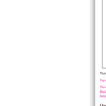
That 
Tags
This
Busi
leav
One