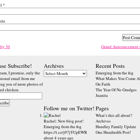
il
*
ite
 by 30
Grand Announcement 
ase Subscribe!
Archives
Recent Posts
pam, I promise, only the
Emerging from the fog
sional email from me
What Makes You Come Al
ting you of more photos of
On Faith
ted chicken.
The Year Of No Grudges
Juanita
Follow me on Twitter!
Pages
What’s this all about?
Rachel
:
New blog post!
Archives
Emerging from the fog
Hundley Family Update
https://t.co/j97jYUpEWR
One Hundredth Post!
about 4 years ago