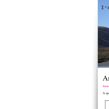
A
Janu
A sp