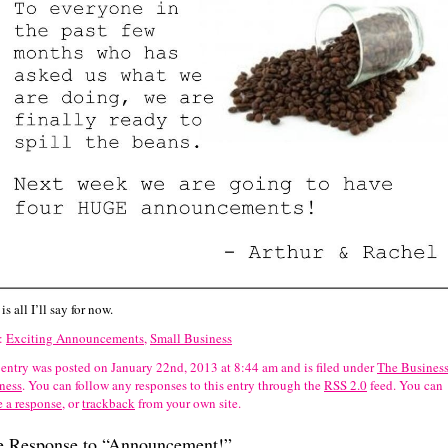
is all I’ll say for now.
:
Exciting Announcements
,
Small Business
 entry was posted on January 22nd, 2013 at 8:44 am and is filed under
The Business
ness
. You can follow any responses to this entry through the
RSS 2.0
feed.
You can
e a response
, or
trackback
from your own site.
 Response to “Announcement!”