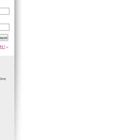
#1!
»
ive