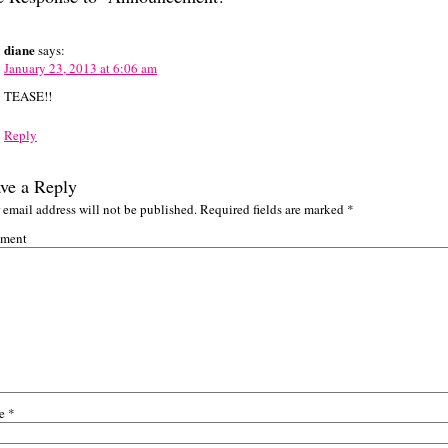
diane
says:
January 23, 2013 at 6:06 am
TEASE!!
Reply
ve a Reply
 email address will not be published.
Required fields are marked
*
ment
e
*