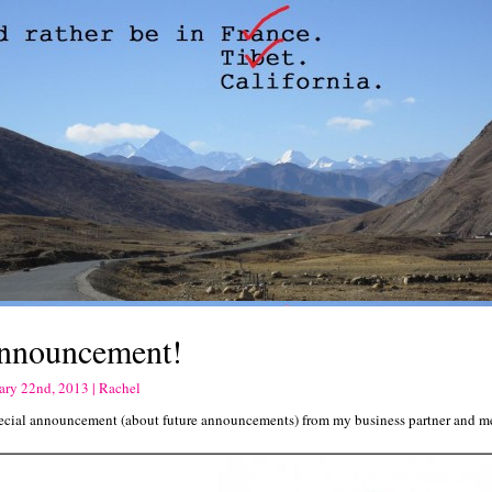
nnouncement!
ary 22nd, 2013 | Rachel
ecial announcement (about future announcements) from my business partner and m