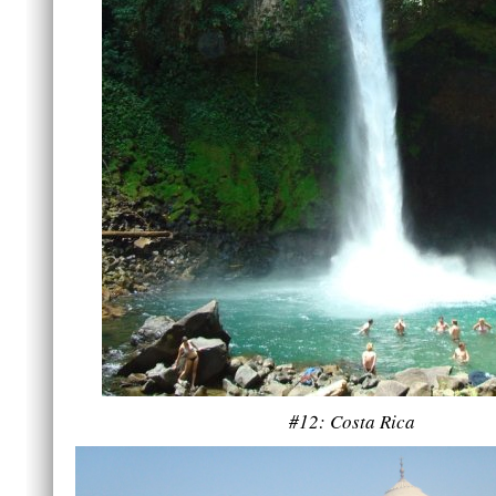
#12: Costa Rica