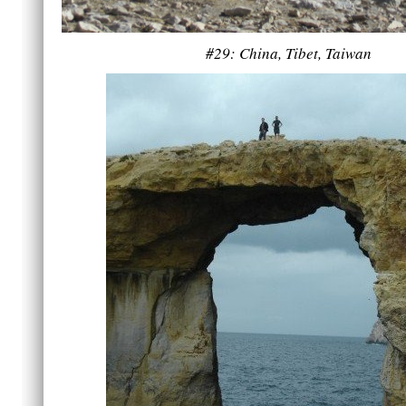
#29: China, Tibet, Taiwan