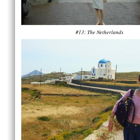
#13: The Netherlands