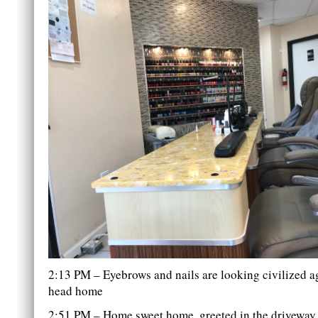
2:13 PM – Eyebrows and nails are looking civilized ag
head home
2:51 PM – Home sweet home, greeted in the driveway 