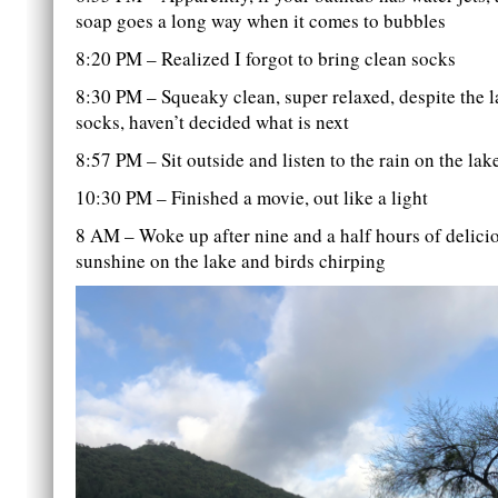
soap goes a long way when it comes to bubbles
8:20 PM – Realized I forgot to bring clean socks
8:30 PM – Squeaky clean, super relaxed, despite the l
socks, haven’t decided what is next
8:57 PM – Sit outside and listen to the rain on the lak
10:30 PM – Finished a movie, out like a light
8 AM – Woke up after nine and a half hours of delicio
sunshine on the lake and birds chirping