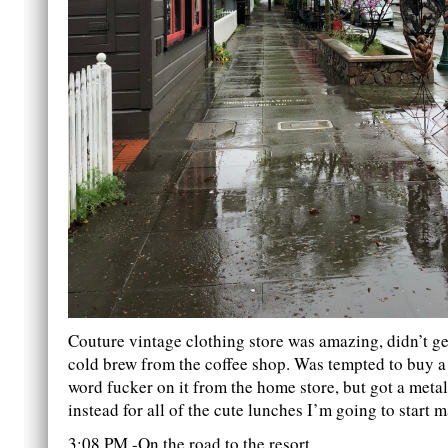
Couture vintage clothing store was amazing, didn’t ge
cold brew from the coffee shop. Was tempted to buy a 
word fucker on it from the home store, but got a meta
instead for all of the cute lunches I’m going to start 
3:08 PM -On the road to the resort