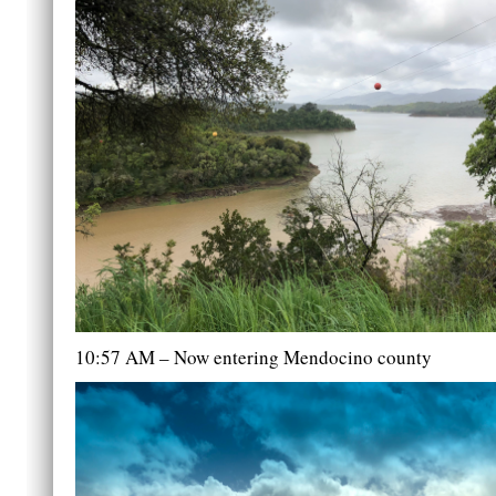
10:57 AM – Now entering Mendocino county