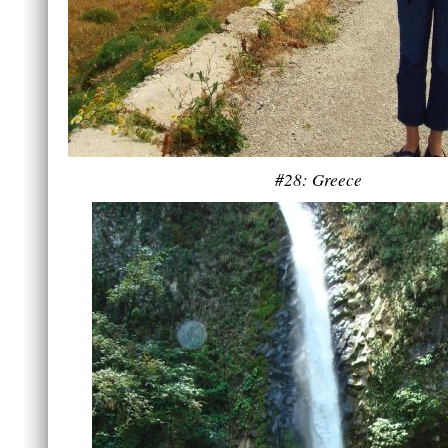
#28: Greece