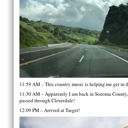
11:59 AM – This country music is helping me get in th
11:30 AM – Apparently I am back in Sonoma County, 
passed through Cloverdale!
12:09 PM – Arrived at Target!