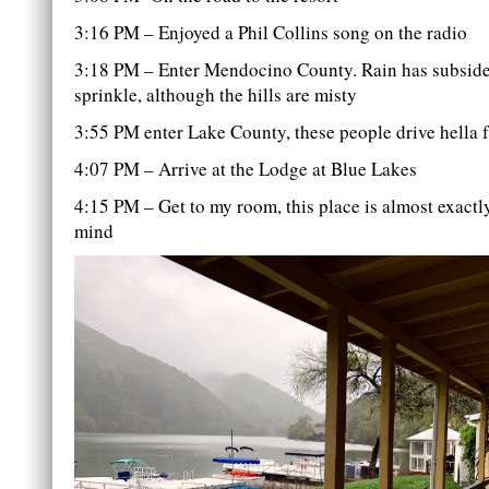
3:16 PM – Enjoyed a Phil Collins song on the radio
3:18 PM – Enter Mendocino County. Rain has subsided
sprinkle, although the hills are misty
3:55 PM enter Lake County, these people drive hella fa
4:07 PM – Arrive at the Lodge at Blue Lakes
4:15 PM – Get to my room, this place is almost exactl
mind