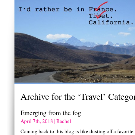
Archive for the ‘Travel’ Catego
Emerging from the fog
April 7th, 2018 | Rachel
Coming back to this blog is like dusting off a favorite 