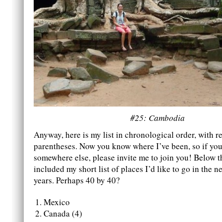
#25: Cambodia
Anyway, here is my list in chronological order, with re
parentheses. Now you know where I’ve been, so if you 
somewhere else, please invite me to join you! Below thi
included my short list of places I’d like to go in the ne
years. Perhaps 40 by 40?
Mexico
Canada (4)