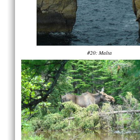
#20: Malta