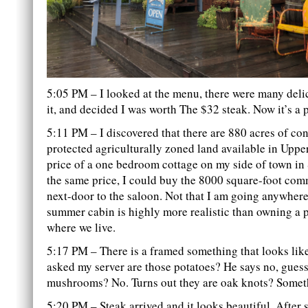
5:05 PM – I looked at the menu, there were many deli
it, and decided I was worth The $32 steak. Now it’s a 
5:11 PM – I discovered that there are 880 acres of co
protected agriculturally zoned land available in Upper
price of a one bedroom cottage on my side of town in
the same price, I could buy the 8000 square-foot com
next-door to the saloon. Not that I am going anywhere
summer cabin is highly more realistic than owning a p
where we live.
5:17 PM – There is a framed something that looks like
asked my server are those potatoes? He says no, guess
mushrooms? No. Turns out they are oak knots? Someth
5:20 PM – Steak arrived and it looks beautiful. After 