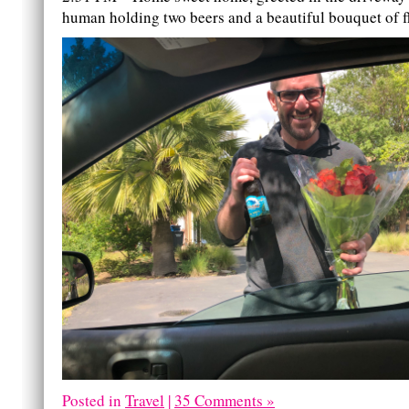
human holding two beers and a beautiful bouquet of f
Posted in
Travel
|
35 Comments »