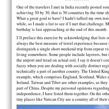
One of the travelers I met in India recently posted s
achieving 30 by 30, that is 30 countries by the time s
What a great goal to have! I hadn’t tallied my own trav
while, so I made a list to see if I met that challenge. M
birthday is fast approaching at the end of this month.
I’ll preface this exercise by acknowledging that lists s
always the best measure of travel experience because 
distinguish a single short weekend trip from repeat vi
living somewhere. Some people include layovers, but 
the airport and tread on actual soil, I say it doesn’t cou
fuzzy when you are dealing with socially distinct regi
technically a part of another country. The United Ki
example, which comprises England, Scotland, Wales 
Ireland. Taiwan and Tibet are other examples, as they 
part of China. Despite my personal opinions regarding
independence, I have listed them together. On the oth
tiny places like Vatican City are a country all of their