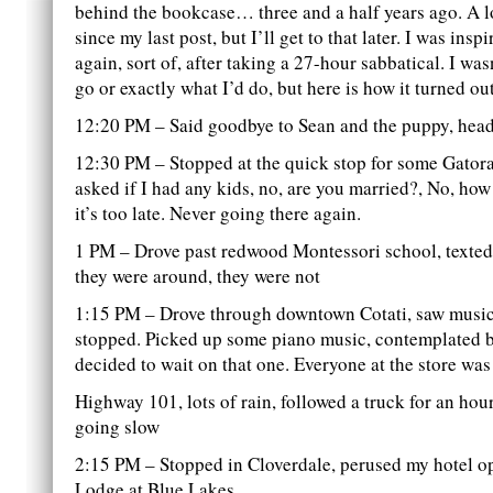
behind the bookcase… three and a half years ago. A 
since my last post, but I’ll get to that later. I was inspi
again, sort of, after taking a 27-hour sabbatical. I was
go or exactly what I’d do, but here is how it turned ou
12:20 PM – Said goodbye to Sean and the puppy, head
12:30 PM – Stopped at the quick stop for some Gatora
asked if I had any kids, no, are you married?, No, how
it’s too late. Never going there again.
1 PM – Drove past redwood Montessori school, texted 
they were around, they were not
1:15 PM – Drove through downtown Cotati, saw music
stopped. Picked up some piano music, contemplated b
decided to wait on that one. Everyone at the store was
Highway 101, lots of rain, followed a truck for an ho
going slow
2:15 PM – Stopped in Cloverdale, perused my hotel op
Lodge at Blue Lakes