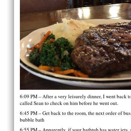
6:09 PM – After a very leisurely dinner, I went back t
called Sean to check on him before he went out.
6:45 PM – Get back to the room, the next order of busi
bubble bath
6:55 PM – Apparently, if your bathtub has water jets, a 