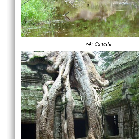
#4: Canada