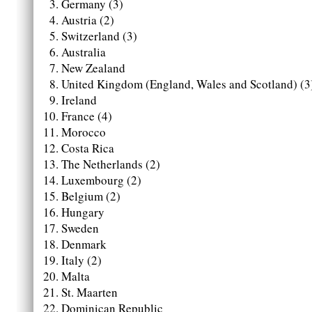
Germany (3)
Austria (2)
Switzerland (3)
Australia
New Zealand
United Kingdom (England, Wales and Scotland) (3
Ireland
France (4)
Morocco
Costa Rica
The Netherlands (2)
Luxembourg (2)
Belgium (2)
Hungary
Sweden
Denmark
Italy (2)
Malta
St. Maarten
Dominican Republic