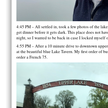
4:45 PM – All settled in, took a few photos of the lake
get dinner before it gets dark. This place does not have
night, so I wanted to be back in case I locked myself ou
4:55 PM – After a 10 minute drive to downtown upper 
at the beautiful blue Lake Tavern. My first order of b
order a French 75.