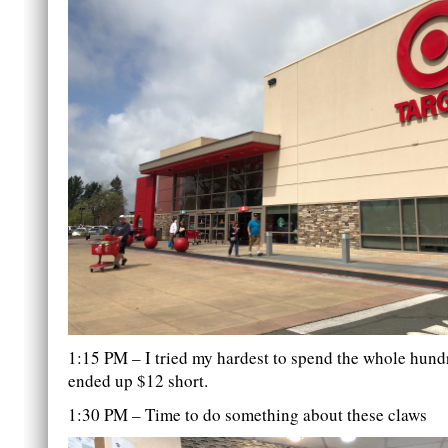
1:15 PM – I tried my hardest to spend the whole hundr
ended up $12 short.
1:30 PM – Time to do something about these claws