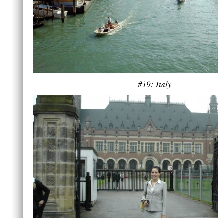
#19: Italy