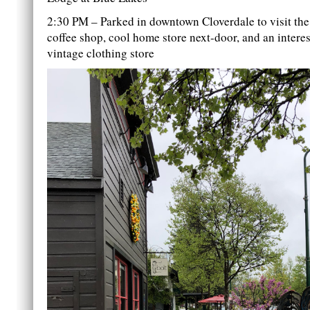
2:30 PM – Parked in downtown Cloverdale to visit the 
coffee shop, cool home store next-door, and an intere
vintage clothing store