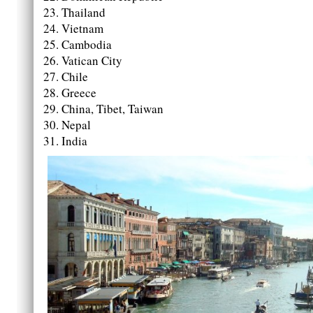
Thailand
Vietnam
Cambodia
Vatican City
Chile
Greece
China, Tibet, Taiwan
Nepal
India