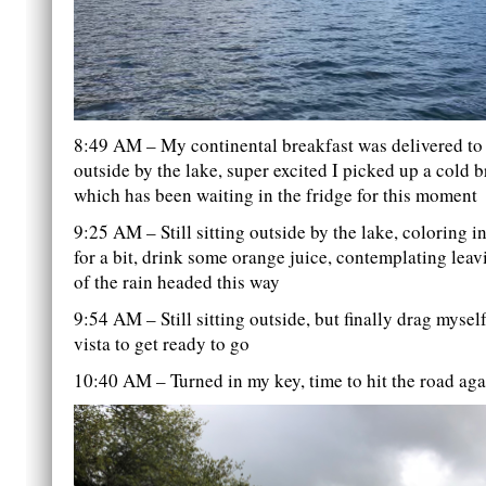
8:49 AM – My continental breakfast was delivered to 
outside by the lake, super excited I picked up a cold 
which has been waiting in the fridge for this moment
9:25 AM – Still sitting outside by the lake, coloring i
for a bit, drink some orange juice, contemplating lea
of the rain headed this way
9:54 AM – Still sitting outside, but finally drag myse
vista to get ready to go
10:40 AM – Turned in my key, time to hit the road aga