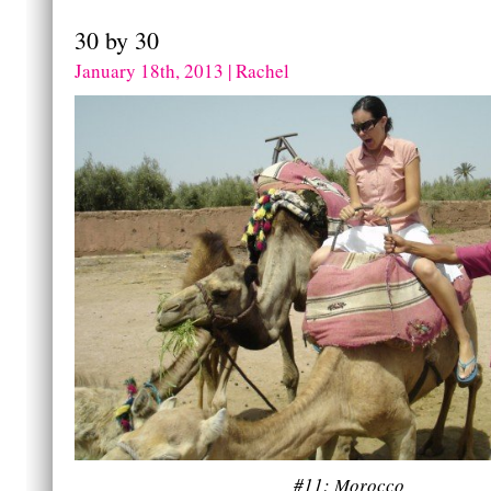
30 by 30
January 18th, 2013 | Rachel
#11: Morocco