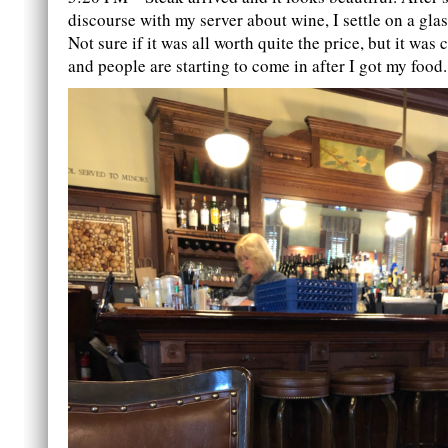
discourse with my server about wine, I settle on a gla
Not sure if it was all worth quite the price, but it was 
and people are starting to come in after I got my food.