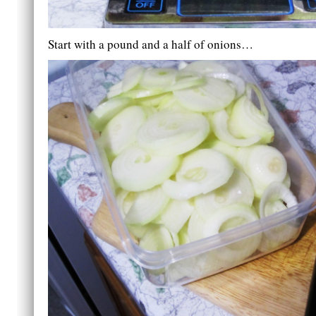
Start with a pound and a half of onions…