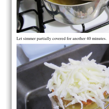
Let simmer partially covered for another 40 minutes.