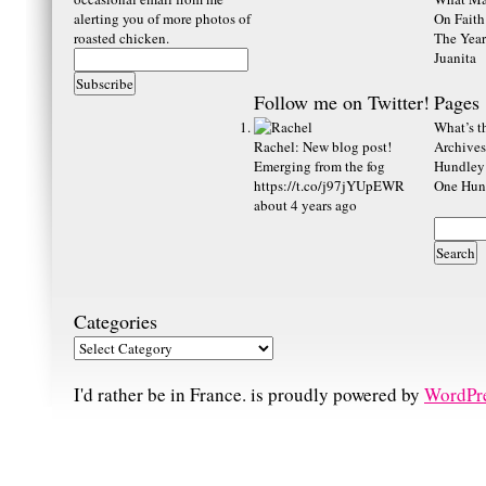
alerting you of more photos of
On Faith
roasted chicken.
The Year
Juanita
Follow me on Twitter!
Pages
What’s th
Rachel
:
New blog post!
Archives
Emerging from the fog
Hundley
https://t.co/j97jYUpEWR
One Hund
about 4 years ago
Categories
I'd rather be in France. is proudly powered by
WordPr