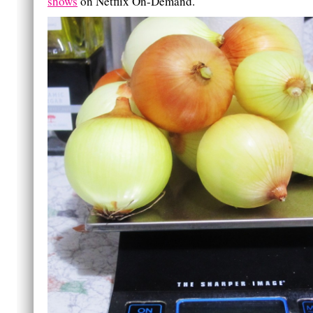
shows
on Netflix On-Demand.