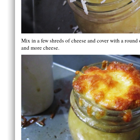
Mix in a few shreds of cheese and cover with a round 
and more cheese.