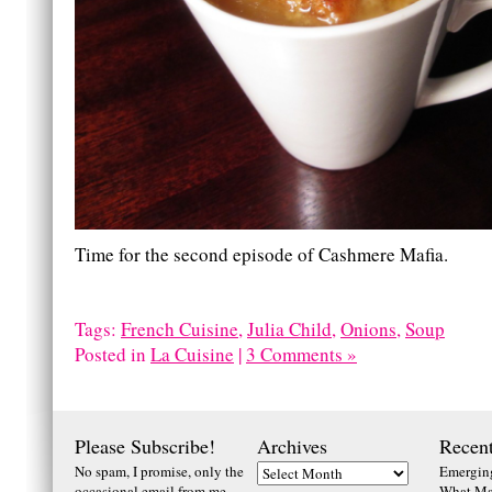
Time for the second episode of Cashmere Mafia.
Tags:
French Cuisine
,
Julia Child
,
Onions
,
Soup
Posted in
La Cuisine
|
3 Comments »
Please Subscribe!
Archives
Recent
No spam, I promise, only the
Emerging
occasional email from me
What Ma