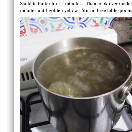
Sauté in butter for 15 minutes. Then cook over moder
minutes until golden yellow. Stir in three tablespoons 