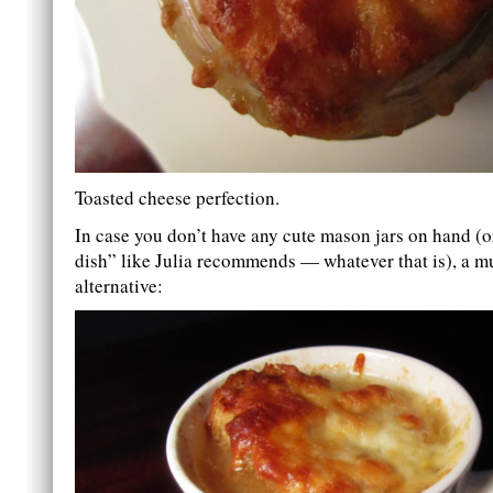
Toasted cheese perfection.
In case you don’t have any cute mason jars on hand (
dish” like Julia recommends — whatever that is), a mu
alternative: