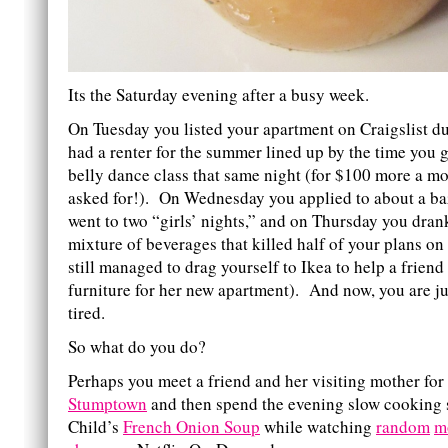
Its the Saturday evening after a busy week.
On Tuesday you listed your apartment on Craigslist d
had a renter for the summer lined up by the time you
belly dance class that same night (for $100 more a m
asked for!). On Wednesday you applied to about a baz
went to two “girls’ nights,” and on Thursday you dran
mixture of beverages that killed half of your plans on
still managed to drag yourself to Ikea to help a friend
furniture for her new apartment). And now, you are just
tired.
So what do you do?
Perhaps you meet a friend and her visiting mother for
Stumptown
and then spend the evening slow cooking 
Child’s
French Onion Soup
while watching
random
m