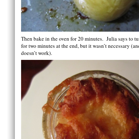
Then bake in the oven for 20 minutes. Julia says to tu
for two minutes at the end, but it wasn’t necessary (a
doesn’t work).