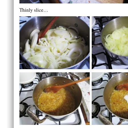
Thinly slice…