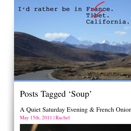
Posts Tagged ‘Soup’
A Quiet Saturday Evening & French Onio
May 15th, 2011 | Rachel