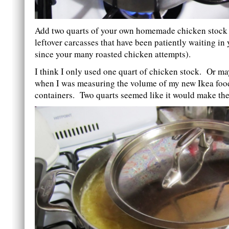
Add two quarts of your own homemade chicken stock (
leftover carcasses that have been patiently waiting in 
since your many roasted chicken attempts).
I think I only used one quart of chicken stock. Or ma
when I was measuring the volume of my new Ikea foo
containers. Two quarts seemed like it would make the