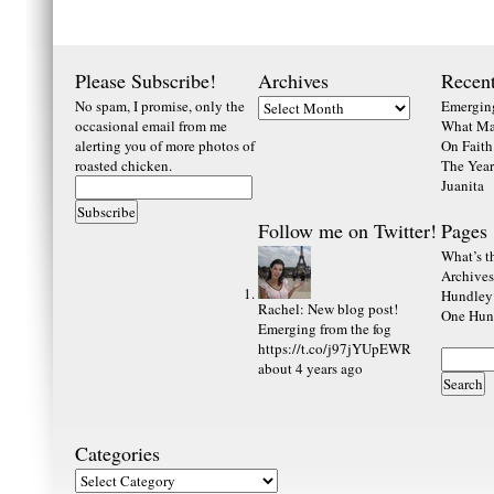
Please Subscribe!
Archives
Recent
No spam, I promise, only the
Emerging
occasional email from me
What Ma
alerting you of more photos of
On Faith
roasted chicken.
The Year
Juanita
Follow me on Twitter!
Pages
What’s th
Archives
Hundley
Rachel
:
New blog post!
One Hund
Emerging from the fog
https://t.co/j97jYUpEWR
about 4 years ago
Categories