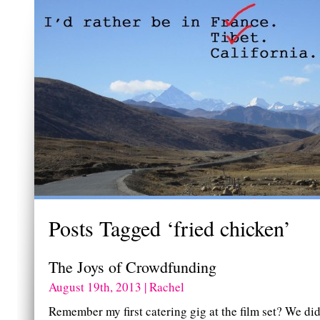
Posts Tagged ‘fried chicken’
The Joys of Crowdfunding
August 19th, 2013 | Rachel
Remember my first catering gig at the film set? We did 