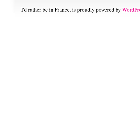
I'd rather be in France. is proudly powered by
WordPr