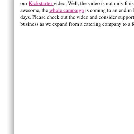
our
Kickstarter
video. Well, the video is not only fini
awesome, the
whole campaign
is coming to an end in 
days. Please check out the video and consider suppo
business as we expand from a catering company to a f