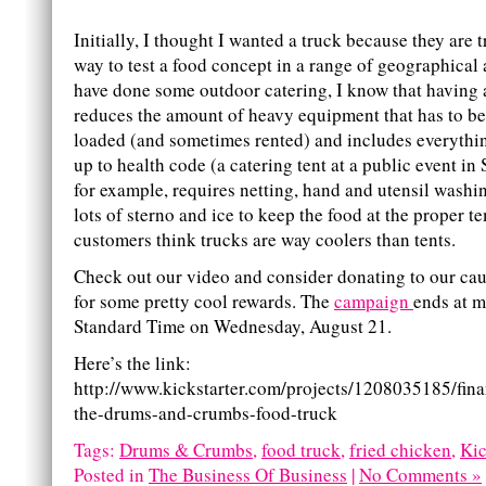
Initially, I thought I wanted a truck because they are 
way to test a food concept in a range of geographical 
have done some outdoor catering, I know that having 
reduces the amount of heavy equipment that has to b
loaded (and sometimes rented) and includes everythi
up to health code (a catering tent at a public event i
for example, requires netting, hand and utensil washin
lots of sterno and ice to keep the food at the proper 
customers think trucks are way coolers than tents.
Check out our video and consider donating to our ca
for some pretty cool rewards. The
campaign
ends at m
Standard Time on Wednesday, August 21.
Here’s the link:
http://www.kickstarter.com/projects/1208035185/finan
the-drums-and-crumbs-food-truck
Tags:
Drums & Crumbs
,
food truck
,
fried chicken
,
Kic
Posted in
The Business Of Business
|
No Comments »