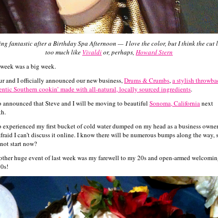
ing fantastic after a Birthday Spa Afternoon —
I love the color, but I think the cut 
too much like
Vivaldi
or, perhaps,
Howard Stern
 week was a big week.
ur and I officially announced our new business,
Drums & Crumbs
,
a stylish throwba
entic Southern cookin’ made with all-natural, locally sourced ingredients
.
so announced that Steve and I will be moving to beautiful
Sonoma, California
next
h.
so experienced my first bucket of cold water dumped on my head as a business owner
afraid I can’t discuss it online. I know there will be numerous bumps along the way, 
not start now?
other huge event of last week was my farewell to my 20s and open-armed welcomin
0s!