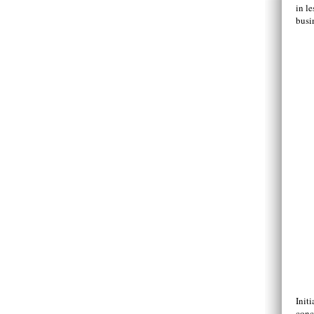
in l
busi
Initi
conc