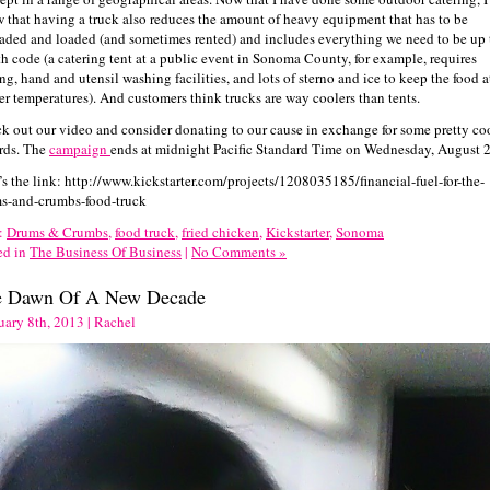
 that having a truck also reduces the amount of heavy equipment that has to be
aded and loaded (and sometimes rented) and includes everything we need to be up 
th code (a catering tent at a public event in Sonoma County, for example, requires
ng, hand and utensil washing facilities, and lots of sterno and ice to keep the food a
er temperatures). And customers think trucks are way coolers than tents.
k out our video and consider donating to our cause in exchange for some pretty co
rds. The
campaign
ends at midnight Pacific Standard Time on Wednesday, August 2
’s the link: http://www.kickstarter.com/projects/1208035185/financial-fuel-for-the-
s-and-crumbs-food-truck
:
Drums & Crumbs
,
food truck
,
fried chicken
,
Kickstarter
,
Sonoma
ed in
The Business Of Business
|
No Comments »
e Dawn Of A New Decade
uary 8th, 2013 | Rachel