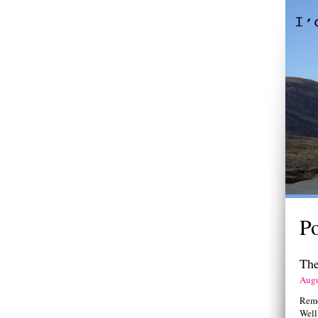
P
The
Augu
Remem
Well