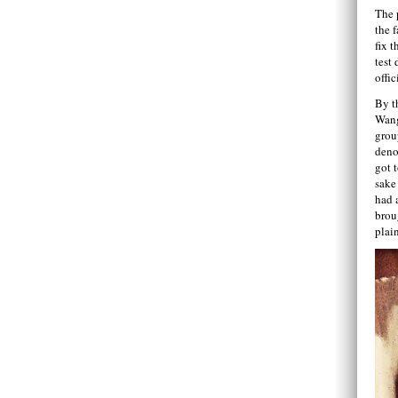
The 
the f
fix t
test 
offic
By t
Wang
grou
deno
got 
sake
had 
brou
plai