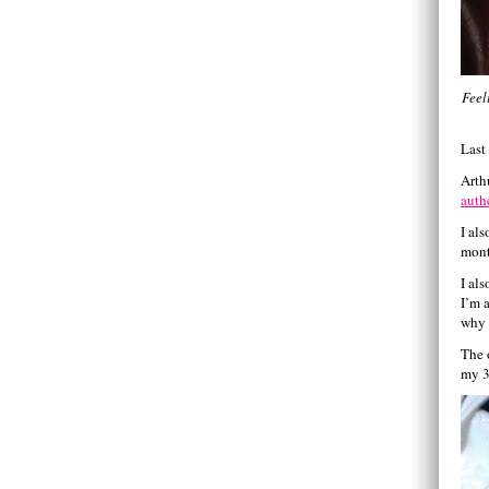
Feel
Last
Arth
auth
I al
mont
I al
I’m 
why 
The 
my 3