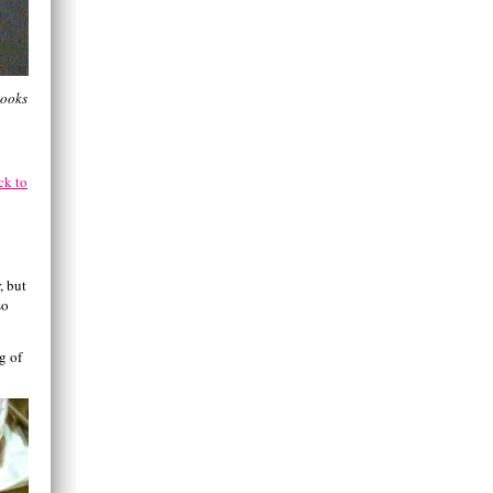
looks
ck to
, but
so
g of