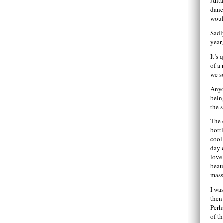
Anta
danc
woul
Sadl
year
It’s
of a
we s
Anyo
bein
the 
The 
bott
cool 
day 
love
beau
mass
I wa
then
Perh
of th