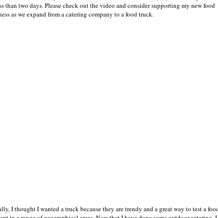
ess than two days. Please check out the video and consider supporting my new food
ness as we expand from a catering company to a food truck.
ally, I thought I wanted a truck because they are trendy and a great way to test a foo
ept in a range of geographical areas. Now that I have done some outdoor catering, I