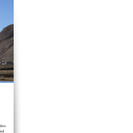
deo.
end