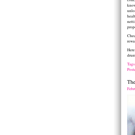
know
unlo
heal
netti
prop
Chec
rewa
Here
drum
Tags
Post
Th
Febr