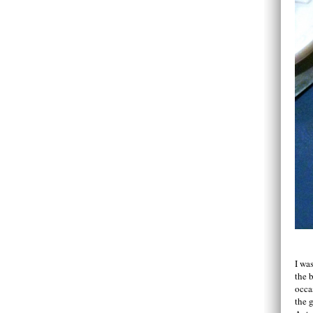
I wa
the 
occa
the 