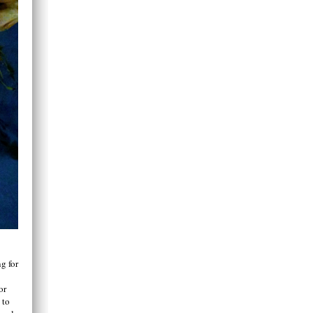
g for
or
 to