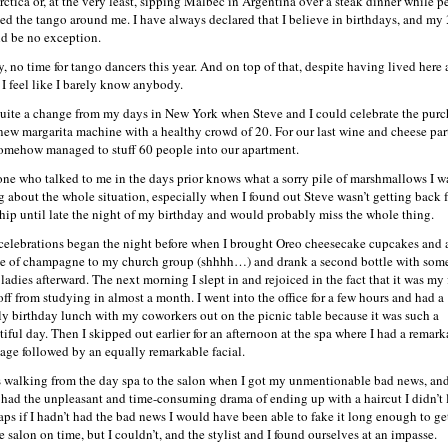
rctica or, at the very least, sipping Malbec in Argentina over a steak dinner while p
ed the tango around me. I have always declared that I believe in birthdays, and my
d be no exception.
y, no time for tango dancers this year. And on top of that, despite having lived here 
, I feel like I barely know anybody.
 quite a change from my days in New York when Steve and I could celebrate the purc
 new margarita machine with a healthy crowd of 20. For our last wine and cheese par
omehow managed to stuff 60 people into our apartment.
ne who talked to me in the days prior knows what a sorry pile of marshmallows I w
g about the whole situation, especially when I found out Steve wasn’t getting back 
ship until late the night of my birthday and would probably miss the whole thing.
celebrations began the night before when I brought Oreo cheesecake cupcakes and 
le of champagne to my church group (shhhh…) and drank a second bottle with som
ladies afterward. The next morning I slept in and rejoiced in the fact that it was my f
off from studying in almost a month. I went into the office for a few hours and had a
ly birthday lunch with my coworkers out on the picnic table because it was such a
tiful day. Then I skipped out earlier for an afternoon at the spa where I had a remark
age followed by an equally remarkable facial.
s walking from the day spa to the salon when I got my unmentionable bad news, an
 had the unpleasant and time-consuming drama of ending up with a haircut I didn’t 
aps if I hadn’t had the bad news I would have been able to fake it long enough to ge
e salon on time, but I couldn’t, and the stylist and I found ourselves at an impasse.