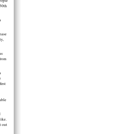
eople
 30th
a
hase
ty,
as
from
a
e
irst
able
d
like.
t out