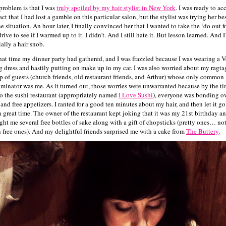
problem is that I was
truly spoiled by my hair stylist in New York
. I was ready to ac
act that I had lost a gamble on this particular salon, but the stylist was trying her bes
he situation. An hour later, I finally convinced her that I wanted to take the ‘do out f
drive to see if I warmed up to it. I didn’t. And I still hate it. But lesson learned. And 
ially a hair snob.
hat time my dinner party had gathered, and I was frazzled because I was wearing a V
 dress and hastily putting on make up in my car. I was also worried about my ragta
p of guests (church friends, old restaurant friends, and Arthur) whose only common
minator was me. As it turned out, those worries were unwarranted because by the ti
to the sushi restaurant (appropriately named
I Love Sushi
), everyone was bonding o
 and free appetizers. I ranted for a good ten minutes about my hair, and then let it g
a great time. The owner of the restaurant kept joking that it was my 21st birthday a
ght me several free bottles of sake along with a gift of chopsticks (pretty ones… not
n free ones). And my delightful friends surprised me with a cake from
The Buttery
.