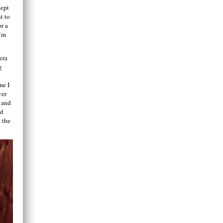
cept
t to
or a
I’m
era
g
me I
ver
o and
nd
 the