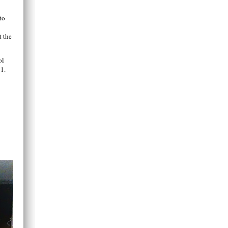
to
t the
ol
1.