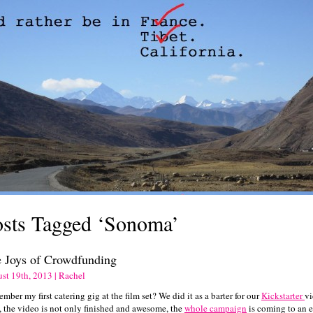
osts Tagged ‘Sonoma’
 Joys of Crowdfunding
st 19th, 2013 | Rachel
ber my first catering gig at the film set? We did it as a barter for our
Kickstarter
vi
, the video is not only finished and awesome, the
whole campaign
is coming to an 