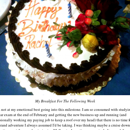
My Breakfast For The Following Week
s not at my emotional best going into this milestone. I am so consumed with studyin
bar exam at the end of February and getting the new business up and running (and
sionally working my paying job to keep a roof over my head) that there is no time f
grand adventure I always assumed I’d be taking. I was thinking maybe a cruise down