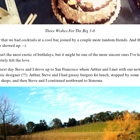
Three Wishes For The Big 3-0
r that we had cocktails at a cool bar, joined by a couple more random friends. And t
e showed up. :-)
sn’t the most exotic of birthdays, but it might be one of the more sincere ones I’ve h
itely felt the love.
next day Steve and I drove up to San Francisco where Arthur and I met with our ne
hic designer (!!!). Arthur, Steve and I had greasy burgers for lunch, stopped by some
le shops, and then Steve and I continued northward to Sonoma.