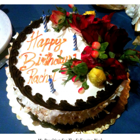
My Breakfast For The Following Week