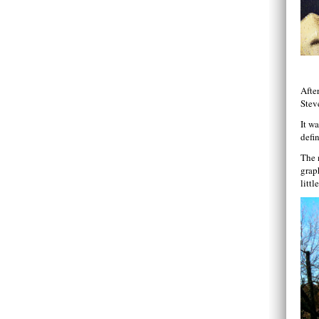
Afte
Stev
It wa
defin
The 
grap
litt