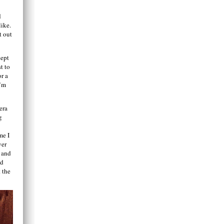
d
like.
t out
cept
t to
or a
I’m
era
g
me I
ver
o and
nd
 the