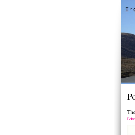
Po
Th
Febr