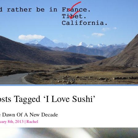
sts Tagged ‘I Love Sushi’
e Dawn Of A New Decade
uary 8th, 2013 | Rachel