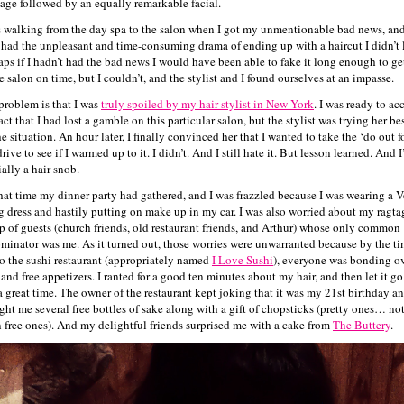
age followed by an equally remarkable facial.
s walking from the day spa to the salon when I got my unmentionable bad news, an
 had the unpleasant and time-consuming drama of ending up with a haircut I didn’t 
aps if I hadn’t had the bad news I would have been able to fake it long enough to ge
e salon on time, but I couldn’t, and the stylist and I found ourselves at an impasse.
problem is that I was
truly spoiled by my hair stylist in New York
. I was ready to ac
act that I had lost a gamble on this particular salon, but the stylist was trying her bes
he situation. An hour later, I finally convinced her that I wanted to take the ‘do out f
drive to see if I warmed up to it. I didn’t. And I still hate it. But lesson learned. And 
ially a hair snob.
hat time my dinner party had gathered, and I was frazzled because I was wearing a V
 dress and hastily putting on make up in my car. I was also worried about my ragta
p of guests (church friends, old restaurant friends, and Arthur) whose only common
minator was me. As it turned out, those worries were unwarranted because by the ti
to the sushi restaurant (appropriately named
I Love Sushi
), everyone was bonding o
 and free appetizers. I ranted for a good ten minutes about my hair, and then let it g
a great time. The owner of the restaurant kept joking that it was my 21st birthday a
ght me several free bottles of sake along with a gift of chopsticks (pretty ones… not
n free ones). And my delightful friends surprised me with a cake from
The Buttery
.