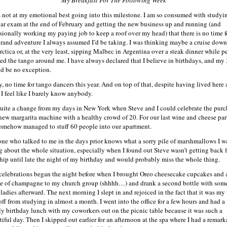
s not at my emotional best going into this milestone. I am so consumed with studyin
bar exam at the end of February and getting the new business up and running (and
sionally working my paying job to keep a roof over my head) that there is no time f
grand adventure I always assumed I’d be taking. I was thinking maybe a cruise down
rctica or, at the very least, sipping Malbec in Argentina over a steak dinner while p
ed the tango around me. I have always declared that I believe in birthdays, and my
d be no exception.
y, no time for tango dancers this year. And on top of that, despite having lived here 
, I feel like I barely know anybody.
 quite a change from my days in New York when Steve and I could celebrate the purc
 new margarita machine with a healthy crowd of 20. For our last wine and cheese par
omehow managed to stuff 60 people into our apartment.
ne who talked to me in the days prior knows what a sorry pile of marshmallows I w
g about the whole situation, especially when I found out Steve wasn’t getting back 
ship until late the night of my birthday and would probably miss the whole thing.
celebrations began the night before when I brought Oreo cheesecake cupcakes and 
le of champagne to my church group (shhhh…) and drank a second bottle with som
ladies afterward. The next morning I slept in and rejoiced in the fact that it was my f
off from studying in almost a month. I went into the office for a few hours and had a
ly birthday lunch with my coworkers out on the picnic table because it was such a
tiful day. Then I skipped out earlier for an afternoon at the spa where I had a remark