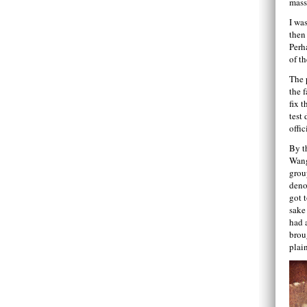
mass
I wa
then
Perh
of th
The 
the f
fix t
test 
offic
By t
Wang
grou
deno
got 
sake
had 
brou
plai