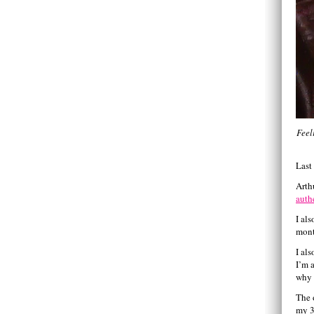
Feel
Last
Arth
auth
I al
mont
I al
I’m 
why 
The 
my 3