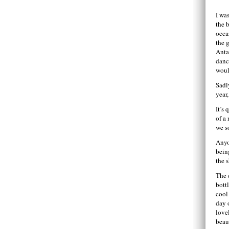
I wa
the 
occa
the 
Anta
danc
woul
Sadl
year
It’s
of a
we s
Anyo
bein
the 
The 
bott
cool 
day 
love
beau