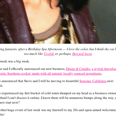
ing fantastic after a Birthday Spa Afternoon —
I love the color, but I think the cut 
too much like
Vivaldi
or, perhaps,
Howard Stern
 week was a big week.
ur and I officially announced our new business,
Drums & Crumbs
,
a stylish throwba
entic Southern cookin’ made with all-natural, locally sourced ingredients
.
so announced that Steve and I will be moving to beautiful
Sonoma, California
next
h.
so experienced my first bucket of cold water dumped on my head as a business owner
afraid I can’t discuss it online. I know there will be numerous bumps along the way, 
not start now?
other huge event of last week was my farewell to my 20s and open-armed welcomin
0s!