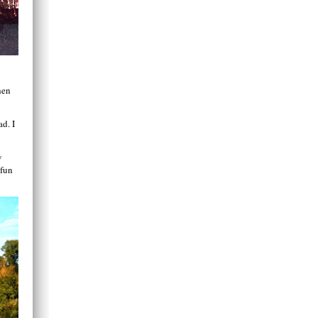
hen
ad. I
w
 fun