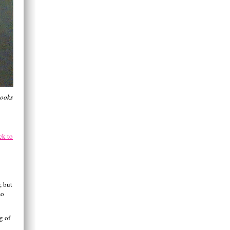
looks
ck to
, but
so
g of