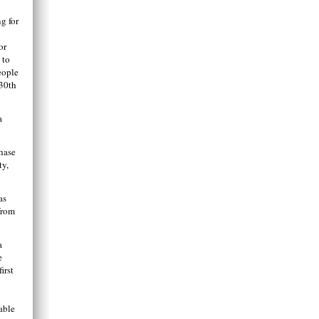
g for
or
 to
eople
 30th
a
hase
ty,
as
from
a
e
irst
able