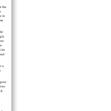
t the
h
e in
ome
add
ngly
per
on
 let
 and
o a
h
 pour
 two
ock