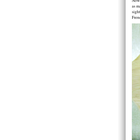
Now 
as m
sight
Fren