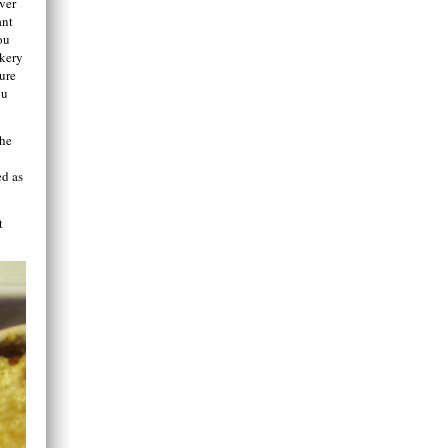
ver
ant
ou
akery
ture
ou
the
ed as
t