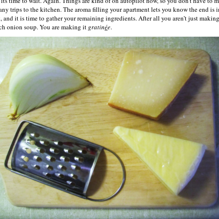
its time to wait. Again. Things are kind of on autopilot now, so you don’t have to 
any trips to the kitchen. The aroma filling your apartment lets you know the end is i
, and it is time to gather your remaining ingredients. After all you aren’t just makin
ch onion soup. You are making it
gratin
é
e
.