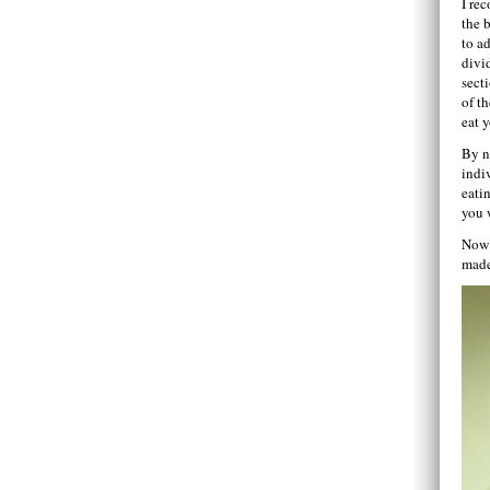
I re
the b
to a
divi
sect
of t
eat 
By n
indi
eatin
you 
Now t
made