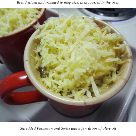
Bread sliced and trimmed to mug-size, then toasted in the oven
Shredded Parmesan and Swiss and a few drops of olive oil