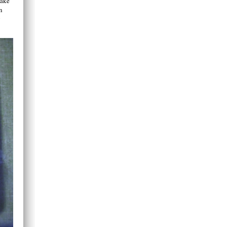
make
n
g