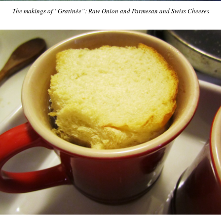
The makings of “Gratinée”: Raw Onion and Parmesan and Swiss Cheeses