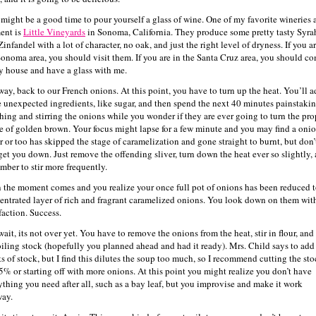
 might be a good time to pour yourself a glass of wine. One of my favorite wineries a
ent is
Little Vineyards
in Sonoma, California. They produce some pretty tasty Syra
infandel with a lot of character, no oak, and just the right level of dryness. If you ar
Sonoma area, you should visit them. If you are in the Santa Cruz area, you should c
y house and have a glass with me.
ay, back to our French onions. At this point, you have to turn up the heat. You’ll 
 unexpected ingredients, like sugar, and then spend the next 40 minutes painstaki
hing and stirring the onions while you wonder if they are ever going to turn the pro
e of golden brown. Your focus might lapse for a few minute and you may find a oni
r or too has skipped the stage of caramelization and gone straight to burnt, but don’t
 get you down. Just remove the offending sliver, turn down the heat ever so slightly,
mber to stir more frequently.
 the moment comes and you realize your once full pot of onions has been reduced t
entrated layer of rich and fragrant caramelized onions. You look down on them wit
faction. Success.
ait, its not over yet. You have to remove the onions from the heat, stir in flour, and
oiling stock (hopefully you planned ahead and had it ready). Mrs. Child says to add
ts of stock, but I find this dilutes the soup too much, so I recommend cutting the st
5% or starting off with more onions. At this point you might realize you don’t have
ything you need after all, such as a bay leaf, but you improvise and make it work
ay.