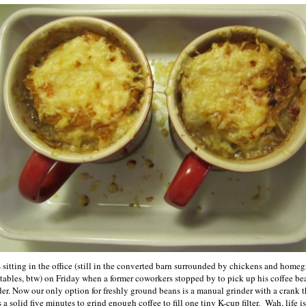
s sitting in the office (still in the converted barn surrounded by chickens and home
tables, btw) on Friday when a former coworkers stopped by to pick up his coffee be
der. Now our only option for freshly ground beans is a manual grinder with a crank t
 a solid five minutes to grind enough coffee to fill one tiny K-cup filter. Wah, life is