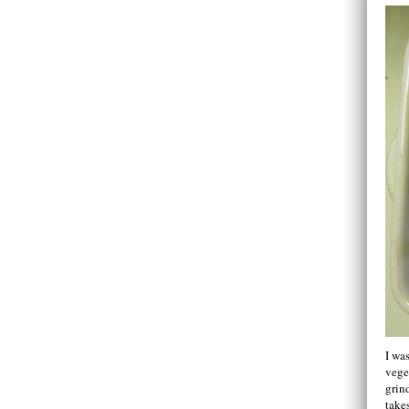
I wa
vege
grin
takes