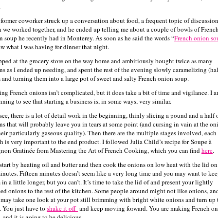
.
 former coworker struck up a conversation about food, a frequent topic of discussio
 we worked together, and he ended up telling me about a couple of bowls of Frenc
n soup he recently had in Monterey. As soon as he said the words “
French onion so
ew what I was having for dinner that night.
opped at the grocery store on the way home and ambitiously bought twice as many
ns as I ended up needing, and spent the rest of the evening slowly caramelizing (hal
 and turning them into a large pot of sweet and salty French onion soup.
ng French onions isn’t complicated, but it does take a bit of time and vigilance. I 
ning to see that starting a business is, in some ways, very similar.
ee, there is a lot of detail work in the beginning, thinly slicing a pound and a half 
ns that will probably leave you in tears at some point (and cursing in vain at the on
their particularly gaseous quality). Then there are the multiple stages involved, each
h is very important to the end product. I followed Julia Child’s recipe for Soupe à
gnon Gratinée from Mastering the Art of French Cooking, which you can find
here
.
start by heating oil and butter and then cook the onions on low heat with the lid on
inutes. Fifteen minutes doesn’t seem like a very long time and you may want to ke
in a little longer, but you can’t. It’s time to take the lid of and present your lightly
ed onions to the rest of the kitchen. Some people around might not like onions, an
 may take one look at your pot still brimming with bright white onions and turn up 
. You just have to
shake it off
and keep moving forward. You are making French o
 and it is going to be delicious.