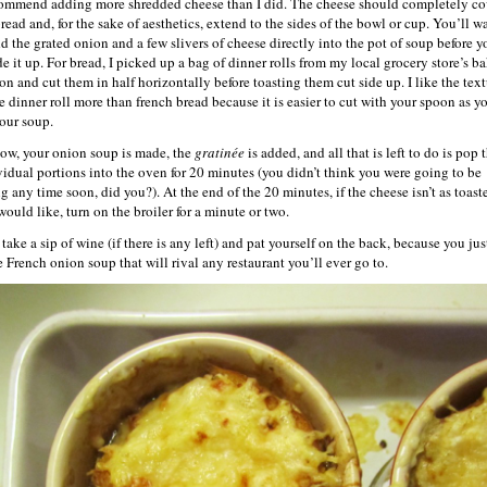
commend adding more shredded cheese than I did. The cheese should completely co
read and, for the sake of aesthetics, extend to the sides of the bowl or cup. You’ll w
dd the grated onion and a few slivers of cheese directly into the pot of soup before y
de it up. For bread, I picked up a bag of dinner rolls from my local grocery store’s b
ion and cut them in half horizontally before toasting them cut side up. I like the tex
he dinner roll more than french bread because it is easier to cut with your spoon as y
your soup.
ow, your onion soup is made, the
gratinée
is added, and all that is left to do is pop 
vidual portions into the oven for 20 minutes (you didn’t think you were going to be
g any time soon, did you?). At the end of the 20 minutes, if the cheese isn’t as toast
would like, turn on the broiler for a minute or two.
ake a sip of wine (if there is any left) and pat yourself on the back, because you jus
 French onion soup that will rival any restaurant you’ll ever go to.