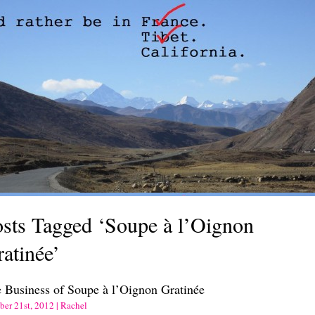
sts Tagged ‘Soupe à l’Oignon
atinée’
 Business of Soupe à l’Oignon Gratinée
ber 21st, 2012 | Rachel