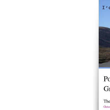
Po
Gr
The
Octo