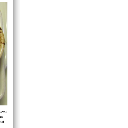
grown
an
hat