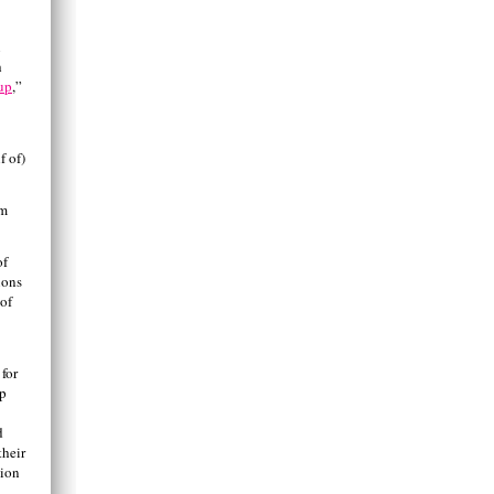
n
h
up
,”
f of)
am
of
ions
 of
 for
ep
d
their
nion