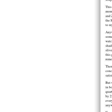
This
mom
and Z
the 
to m
Anyw
some
watc
shad
slive
this
reme
Then
conc
satis
But w
in b
quar
by 2
ever
anyw