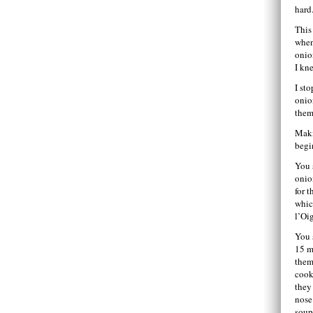
hard
This
when
onio
I kn
I st
onio
them
Maki
begin
You s
onio
for 
whic
l’Oi
You 
15 m
them 
cook
they
nose
soup,