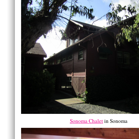
Sonoma Chalet
in Sonoma