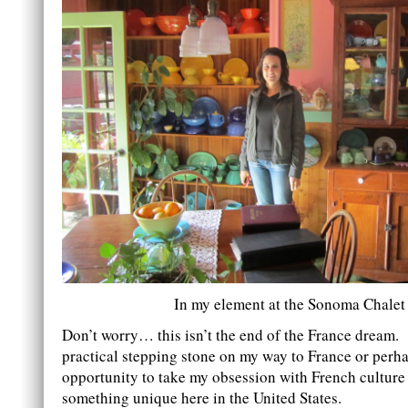
In my element at the Sonoma Chalet
Don’t worry… this isn’t the end of the France dream. 
practical stepping stone on my way to France or perh
opportunity to take my obsession with French culture
something unique here in the United States.