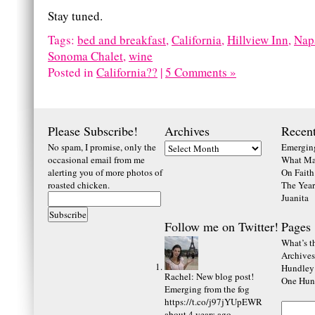
Stay tuned.
Tags:
bed and breakfast
,
California
,
Hillview Inn
,
Nap
Sonoma Chalet
,
wine
Posted in
California??
|
5 Comments »
Please Subscribe!
Archives
Recent
No spam, I promise, only the
Emerging
occasional email from me
What Ma
alerting you of more photos of
On Faith
roasted chicken.
The Year
Juanita
Follow me on Twitter!
Pages
What’s th
Archives
Hundley
Rachel
:
New blog post!
One Hund
Emerging from the fog
https://t.co/j97jYUpEWR
about 4 years ago