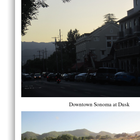
Downtown Sonoma at Dusk