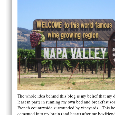
The whole idea behind this blog is my belief that my de
least in part) in running my own bed and breakfast s
French countryside surrounded by vineyards. This bel
cemented into my brain (and heart) after my boyfriend