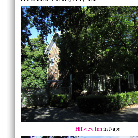
Hillview Inn
in Napa