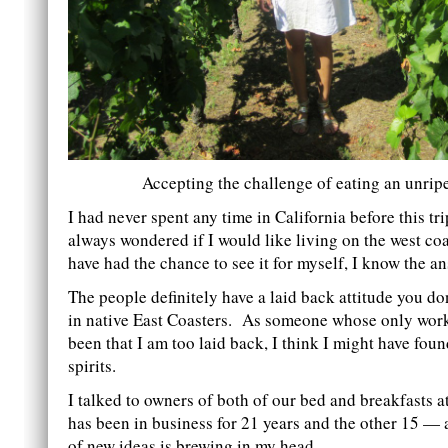
Accepting the challenge of eating an unrip
I had never spent any time in California before this tri
always wondered if I would like living on the west co
have had the chance to see it for myself, I know the an
The people definitely have a laid back attitude you don
in native East Coasters. As someone whose only work
been that I am too laid back, I think I might have fou
spirits.
I talked to owners of both of our bed and breakfasts 
has been in business for 21 years and the other 15 —
of new ideas is brewing in my head.