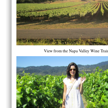
View from the Napa Valley Wine Trai