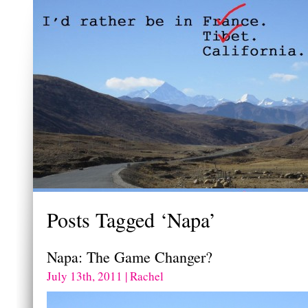
Posts Tagged ‘Napa’
Napa: The Game Changer?
July 13th, 2011 | Rachel