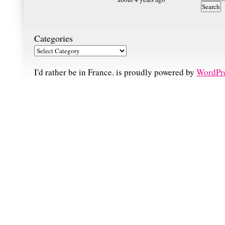
Categories
I'd rather be in France. is proudly powered by
WordPr