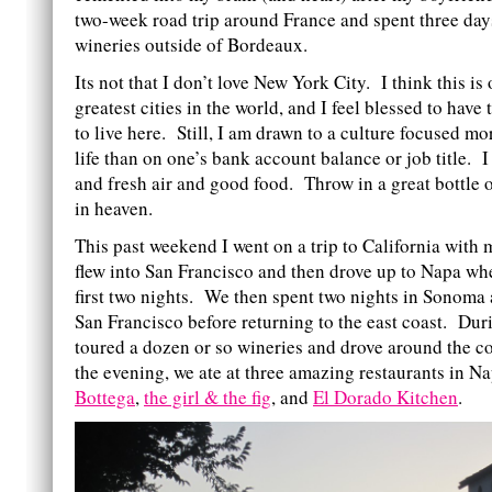
two-week road trip around France and spent three day
wineries outside of Bordeaux.
Its not that I don’t love New York City. I think this is
greatest cities in the world, and I feel blessed to have
to live here. Still, I am drawn to a culture focused mo
life than on one’s bank account balance or job title. 
and fresh air and good food. Throw in a great bottle 
in heaven.
This past weekend I went on a trip to California wi
flew into San Francisco and then drove up to Napa wh
first two nights. We then spent two nights in Sonoma 
San Francisco before returning to the east coast. Dur
toured a dozen or so wineries and drove around the c
the evening, we ate at three amazing restaurants in 
Bottega
,
the girl & the fig
, and
El Dorado Kitchen
.