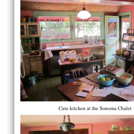
Cute kitchen at the Sonoma Chalet