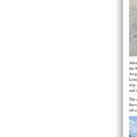
After
the 
Avig
Lone
way 
and 
The 
Stev
off 