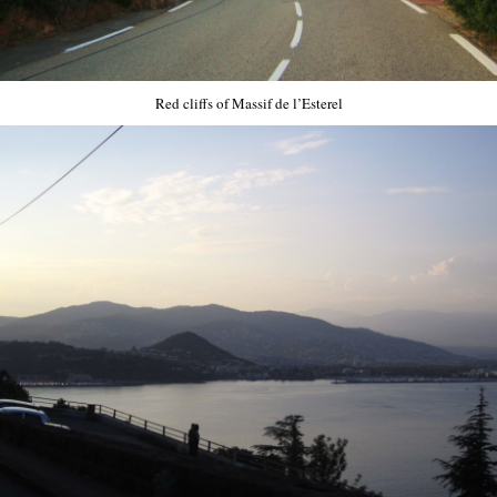
Red cliffs of Massif de l’Esterel