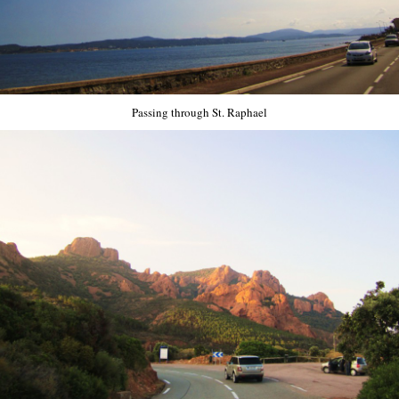
Passing through St. Raphael