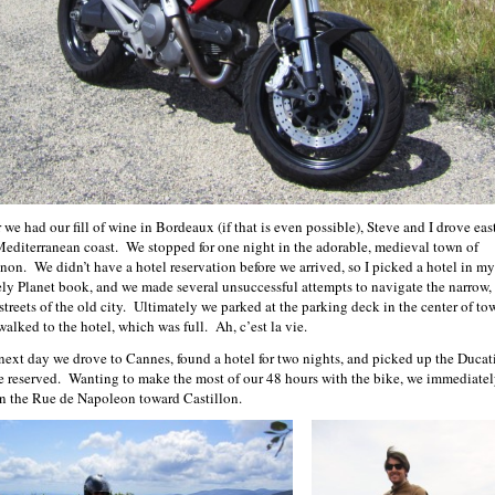
 we had our fill of wine in Bordeaux (if that is even possible), Steve and I drove eas
Mediterranean coast. We stopped for one night in the adorable, medieval town of
non. We didn’t have a hotel reservation before we arrived, so I picked a hotel in my
ly Planet book, and we made several unsuccessful attempts to navigate the narrow,
streets of the old city. Ultimately we parked at the parking deck in the center of to
walked to the hotel, which was full. Ah, c’est la vie.
next day we drove to Cannes, found a hotel for two nights, and picked up the Ducat
e reserved. Wanting to make the most of our 48 hours with the bike, we immediatel
on the Rue de Napoleon toward Castillon.