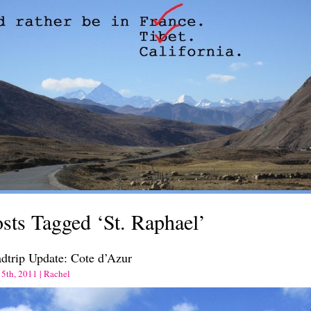
sts Tagged ‘St. Raphael’
dtrip Update: Cote d’Azur
 5th, 2011 | Rachel