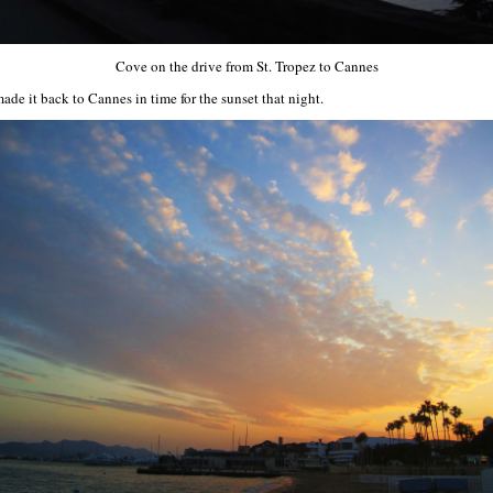
Cove on the drive from St. Tropez to Cannes
ade it back to Cannes in time for the sunset that night.