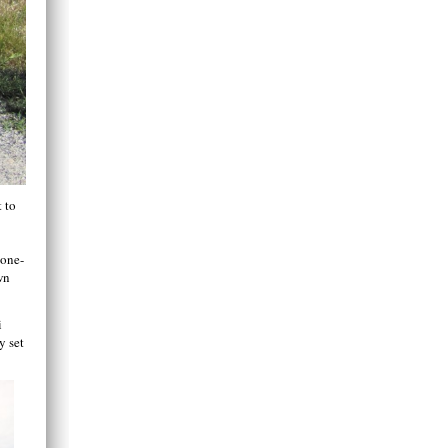
t to
 one-
wn
i
y set