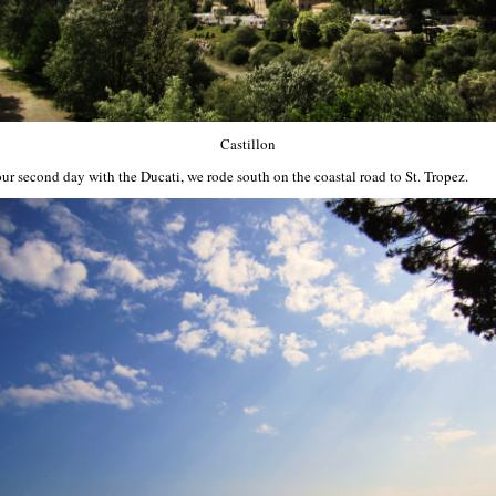
Castillon
our second day with the Ducati, we rode south on the coastal road to St. Tropez.