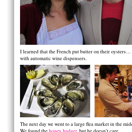
I learned that the French put butter on their oysters…
with automatic wine dispensers.
The next day we went to a large flea market in the mid
We found the
honey badger
, but he doesn’t care.