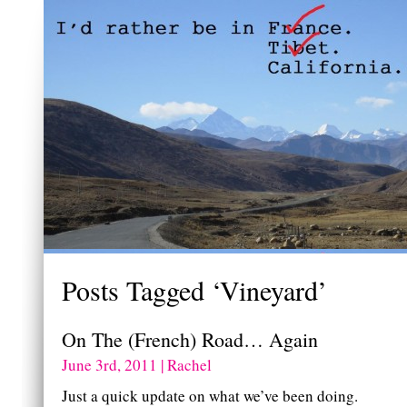
Posts Tagged ‘Vineyard’
On The (French) Road… Again
June 3rd, 2011 | Rachel
Just a quick update on what we’ve been doing.