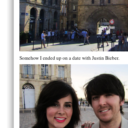
Somehow I ended up on a date with Justin Bieber.