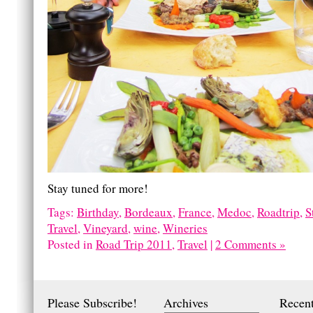
Stay tuned for more!
Tags:
Birthday
,
Bordeaux
,
France
,
Medoc
,
Roadtrip
,
S
Travel
,
Vineyard
,
wine
,
Wineries
Posted in
Road Trip 2011
,
Travel
|
2 Comments »
Please Subscribe!
Archives
Recent