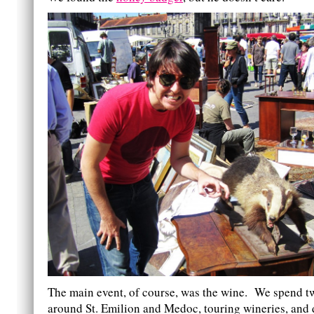
The main event, of course, was the wine. We spend t
around St. Emilion and Medoc, touring wineries, and 