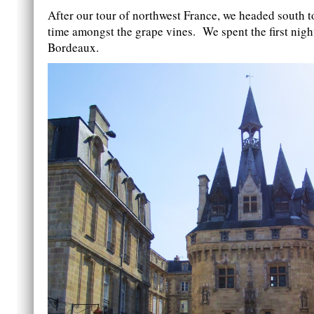
After our tour of northwest France, we headed south 
time amongst the grape vines. We spent the first night
Bordeaux.