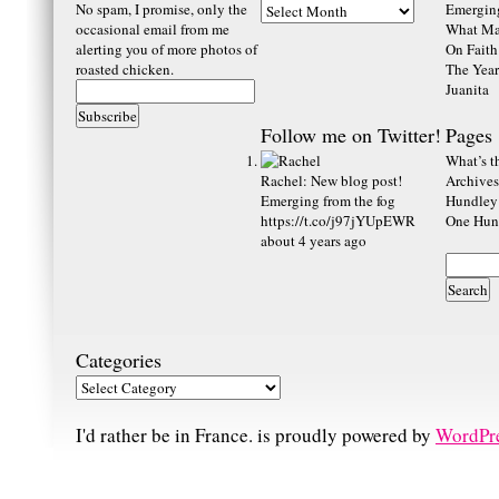
No spam, I promise, only the
Emerging
occasional email from me
What Ma
alerting you of more photos of
On Faith
roasted chicken.
The Year
Juanita
Follow me on Twitter!
Pages
What’s th
Rachel
:
New blog post!
Archives
Emerging from the fog
Hundley
https://t.co/j97jYUpEWR
One Hund
about 4 years ago
Categories
I'd rather be in France. is proudly powered by
WordPr