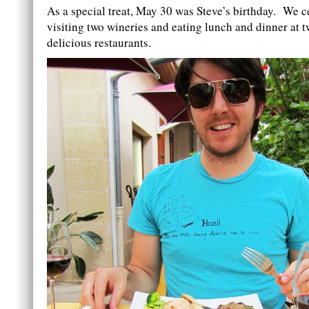
As a special treat, May 30 was Steve’s birthday. We c
visiting two wineries and eating lunch and dinner at t
delicious restaurants.