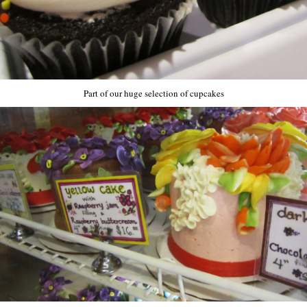
Part of our huge selection of cupcakes