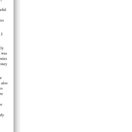
eful
.
les
 I
gly
I was
putes
money
re
 also
es
be
he
ady