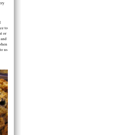
ery
I
ce to
t or
t and
 when
to us