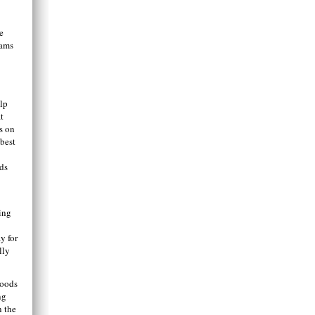
e
eams
lp
t
s on
 best
ids
ing
y for
lly
goods
ng
n the