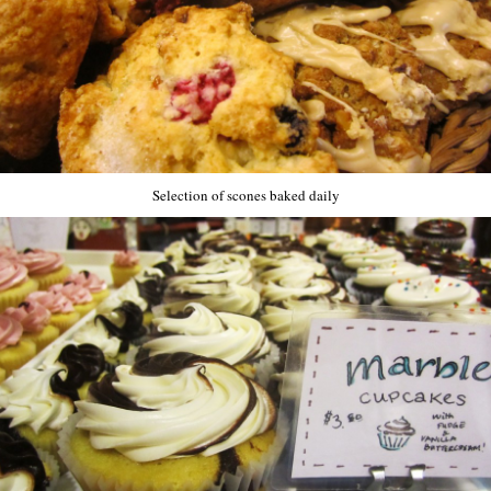
Selection of scones baked daily