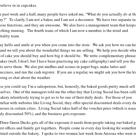
 believe in in cupcakes.
he past week and a half, many people have asked me, “What do you actually
do
at th
ry?” To clarify, I am not a baker, and I am not a decorator. We have two separate t
those functions, and they are awesome. We also have a management team that keeps
ything running. The fourth team, of which I am now a member, is the retail and
itality team.
ay hello and smile at you when you come into the store. We ask you how we can he
 and we tell you about the wonderful things we are selling. We help you decide wha
 of cake you should buy and how big it should be. We write complementary phrase
cakes (well, I don’t, but I have been practicing my cake calligraphy) and tell you the
to serve them. We also put muffins and scones in paper bags, make lattes and
uccinos, and run the cash register. If you are a regular, we might ask you how the k
doing or chat about the weather.
ess you could say I’m a salesperson, but, honestly, the baked goods pretty much sell
selves. One of the managers told me the other day that Living Social has been call
akery relentlessly trying to get us to be one of their daily deals. For those of you
miliar with websites like Living Social, they offer special discounted deals every da
nesses in certain cities. Living Social takes half of the voucher price (which is usua
ady discounted 50%), and the business gets exposure.
Three Green Ducks gets all of the exposure it needs from people taking our baked 
heir offices and family get togethers. People come in every day looking for somethi
 tried outside the bakery. I spoke to two women last week from Arizona who were i