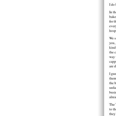
I do
In t
bake
for 
ever
hosp
We s
you,
kind
the 
way 
capp
are 
I gu
them
the b
unfa
busi
alre
The 
to t
they