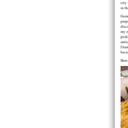
city
in th
Goin
purp
disc
my o
pick
anti
I ha
beca
Here’