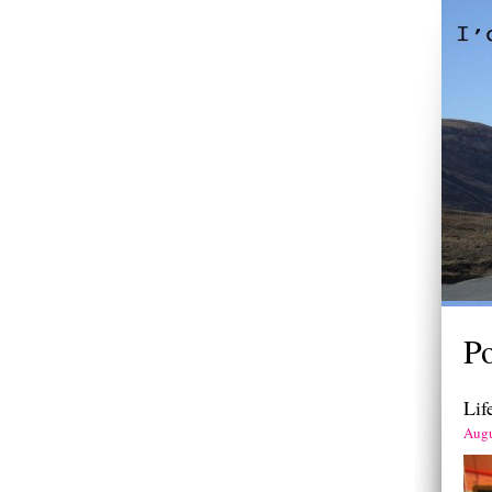
Po
Lif
Augu