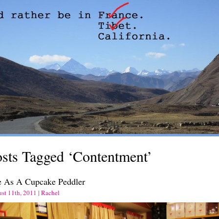
sts Tagged ‘Contentment’
e As A Cupcake Peddler
st 11th, 2011 | Rachel