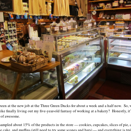
 been at the new job at the Three Green Ducks for about a week and a half now. So, 
 like finally living out my five-year-old fantasy of working at a bakery? Honestly, it’
 of awesome.
 sampled about 15% of the products in the store — cookies, cupcakes, slices of pie, 
ee cake, and muffins (still need to try some scones and bars) — and everything is tru