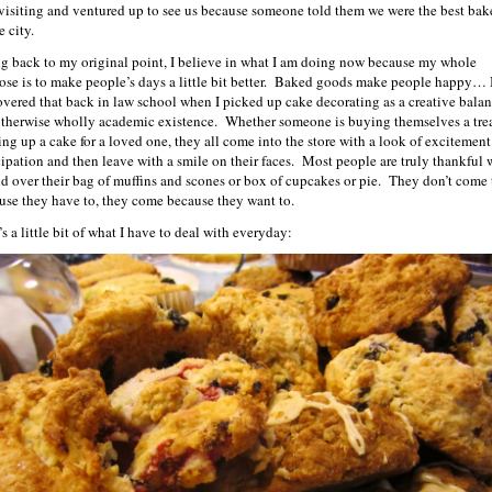
 visiting and ventured up to see us because someone told them we were the best bak
e city.
g back to my original point, I believe in what I am doing now because my whole
ose is to make people’s days a little bit better. Baked goods make people happy… 
overed that back in law school when I picked up cake decorating as a creative balan
therwise wholly academic existence. Whether someone is buying themselves a trea
ing up a cake for a loved one, they all come into the store with a look of excitemen
cipation and then leave with a smile on their faces. Most people are truly thankful
nd over their bag of muffins and scones or box of cupcakes or pie. They don’t come 
use they have to, they come because they want to.
s a little bit of what I have to deal with everyday: