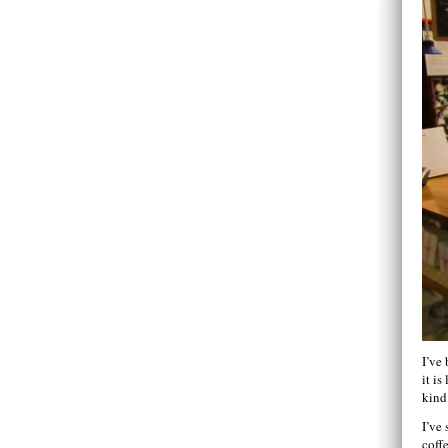
I’ve
it is
kind
I’ve
coff