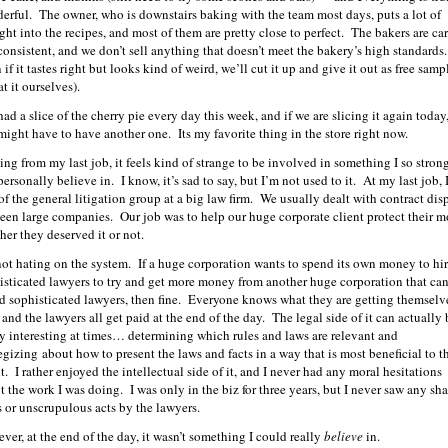
erful. The owner, who is downstairs baking with the team most days, puts a lot of
ght into the recipes, and most of them are pretty close to perfect. The bakers are car
consistent, and we don’t sell anything that doesn’t meet the bakery’s high standards
if it tastes right but looks kind of weird, we’ll cut it up and give it out as free samp
at it ourselves).
had a slice of the cherry pie every day this week, and if we are slicing it again today,
 might have to have another one. Its my favorite thing in the store right now.
ng from my last job, it feels kind of strange to be involved in something I so stron
ersonally believe in. I know, it’s sad to say, but I’m not used to it. At my last job, 
 of the general litigation group at a big law firm. We usually dealt with contract dis
een large companies. Our job was to help our huge corporate client protect their 
her they deserved it or not.
not hating on the system. If a huge corporation wants to spend its own money to hi
isticated lawyers to try and get more money from another huge corporation that can
rd sophisticated lawyers, then fine. Everyone knows what they are getting themselv
 and the lawyers all get paid at the end of the day. The legal side of it can actually 
ty interesting at times… determining which rules and laws are relevant and
tegizing about how to present the laws and facts in a way that is most beneficial to t
t. I rather enjoyed the intellectual side of it, and I never had any moral hesitations
t the work I was doing. I was only in the biz for three years, but I never saw any sh
s or unscrupulous acts by the lawyers.
ver, at the end of the day, it wasn’t something I could really
believe
in.