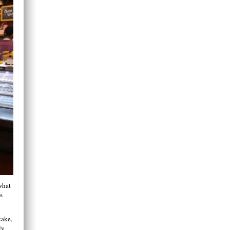
what
s
cake,
ly