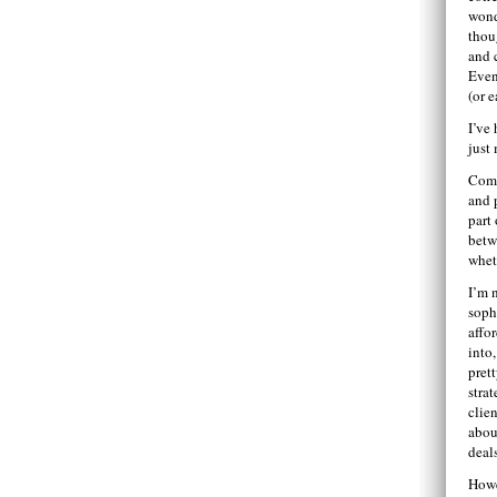
wond
thou
and 
Even 
(or e
I’ve 
just
Comi
and p
part
betw
whet
I’m 
soph
affo
into,
pret
stra
clien
abou
deal
Howe