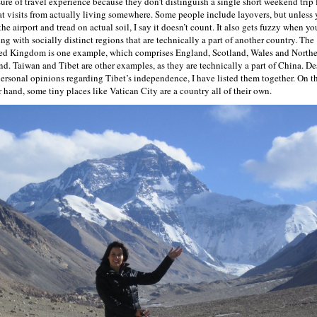
ure of travel experience because they don’t distinguish a single short weekend trip
at visits from actually living somewhere. Some people include layovers, but unless
the airport and tread on actual soil, I say it doesn’t count. It also gets fuzzy when yo
ing with socially distinct regions that are technically a part of another country. The
ed Kingdom is one example, which comprises England, Scotland, Wales and North
and. Taiwan and Tibet are other examples, as they are technically a part of China. De
ersonal opinions regarding Tibet’s independence, I have listed them together. On t
r hand, some tiny places like Vatican City are a country all of their own.