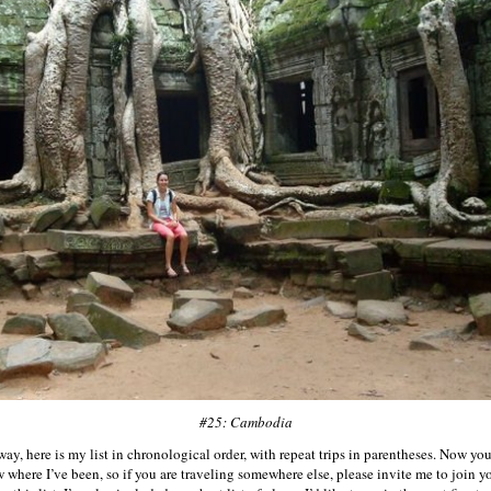
#25: Cambodia
ay, here is my list in chronological order, with repeat trips in parentheses. Now yo
 where I’ve been, so if you are traveling somewhere else, please invite me to join y