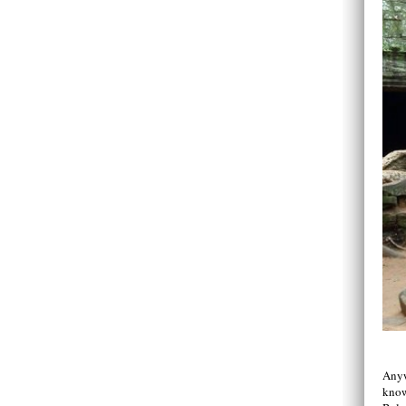
Anyw
know