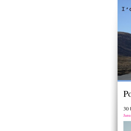
P
30 
Janu