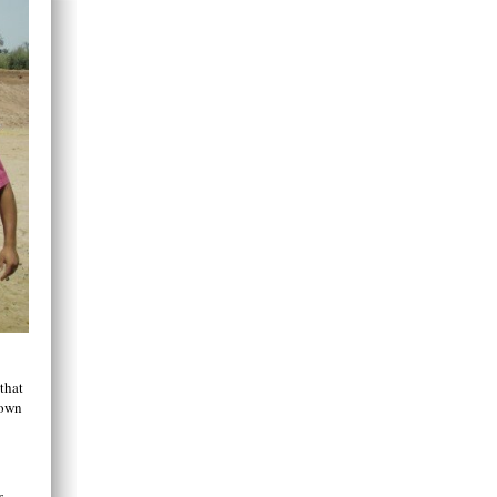
that
 own