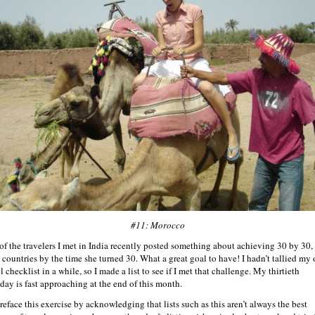
#11: Morocco
of the travelers I met in India recently posted something about achieving 30 by 30, 
0 countries by the time she turned 30. What a great goal to have! I hadn’t tallied my
l checklist in a while, so I made a list to see if I met that challenge. My thirtieth
hday is fast approaching at the end of this month.
preface this exercise by acknowledging that lists such as this aren’t always the best