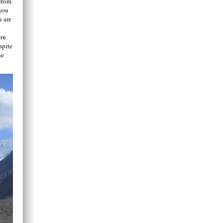
 from
 you
u are
ern
spite
he