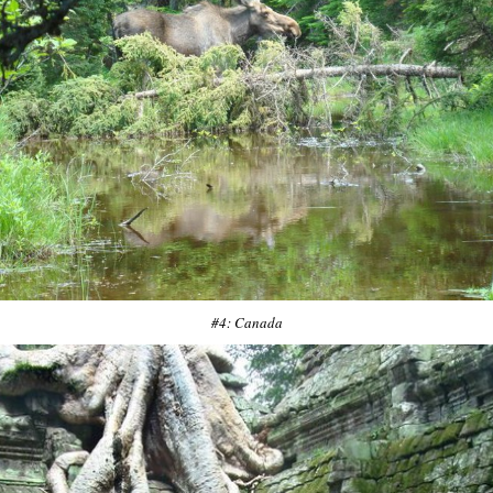
#4: Canada