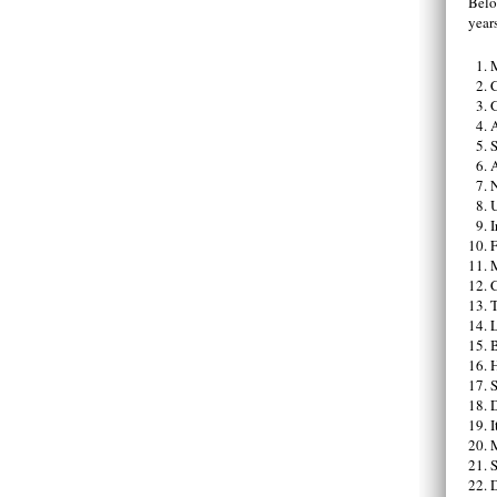
Below
year
C
A
S
A
U
I
F
C
T
B
I
S