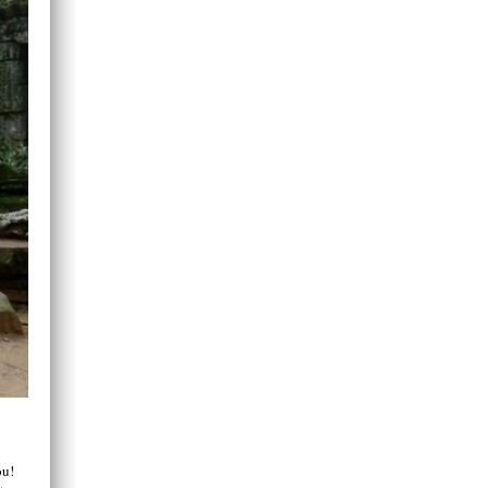
u
ou!