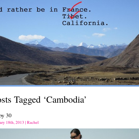
osts Tagged ‘Cambodia’
by 30
ary 18th, 2013 | Rachel