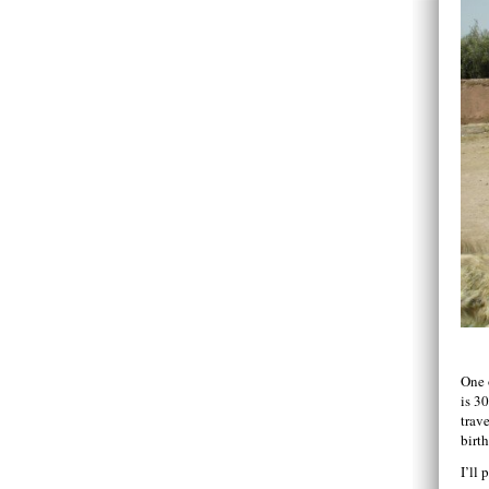
One 
is 3
trave
birt
I’ll 