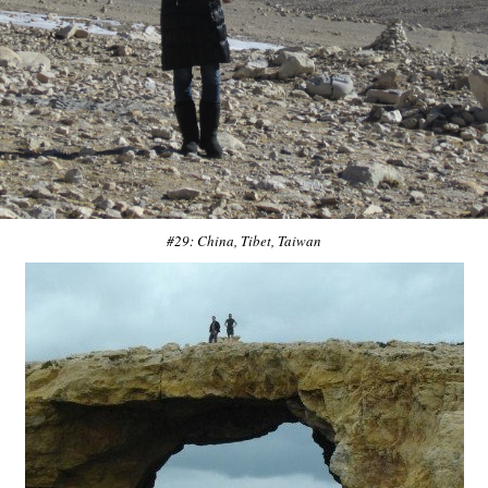
#29: China, Tibet, Taiwan