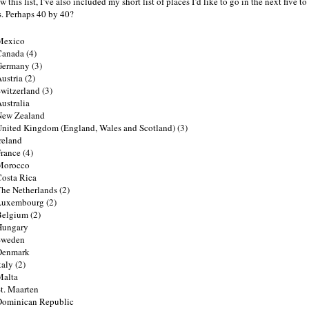
 this list, I’ve also included my short list of places I’d like to go in the next five to
s. Perhaps 40 by 40?
Mexico
anada (4)
Germany (3)
ustria (2)
witzerland (3)
ustralia
New Zealand
nited Kingdom (England, Wales and Scotland) (3)
reland
rance (4)
Morocco
osta Rica
he Netherlands (2)
Luxembourg (2)
elgium (2)
Hungary
Sweden
Denmark
taly (2)
Malta
t. Maarten
Dominican Republic