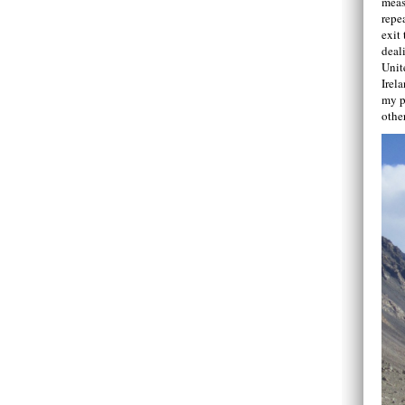
meas
repe
exit 
deal
Unit
Irel
my p
othe