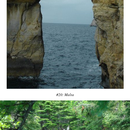
#20: Malta