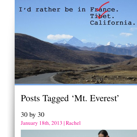
Posts Tagged ‘Mt. Everest’
30 by 30
January 18th, 2013 | Rachel