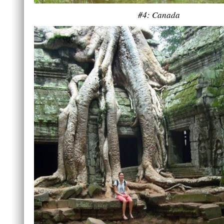
#4: Canada