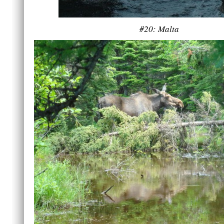
#20: Malta