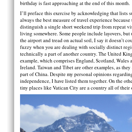
birthday is fast approaching at the end of this month.
I’ll preface this exercise by acknowledging that lists s
always the best measure of travel experience because 
distinguish a single short weekend trip from repeat vi
living somewhere. Some people include layovers, but 
the airport and tread on actual soil, I say it doesn’t cou
fuzzy when you are dealing with socially distinct regi
technically a part of another country. The United Ki
example, which comprises England, Scotland, Wales 
Ireland. Taiwan and Tibet are other examples, as they 
part of China. Despite my personal opinions regarding
independence, I have listed them together. On the oth
tiny places like Vatican City are a country all of their