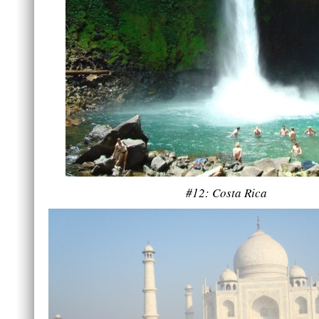
#12: Costa Rica