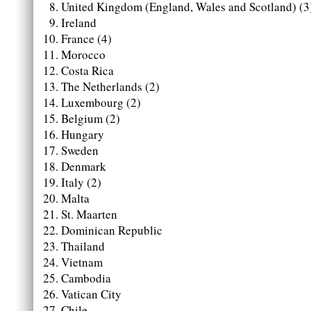
United Kingdom (England, Wales and Scotland) (3
Ireland
France (4)
Morocco
Costa Rica
The Netherlands (2)
Luxembourg (2)
Belgium (2)
Hungary
Sweden
Denmark
Italy (2)
Malta
St. Maarten
Dominican Republic
Thailand
Vietnam
Cambodia
Vatican City
Chile