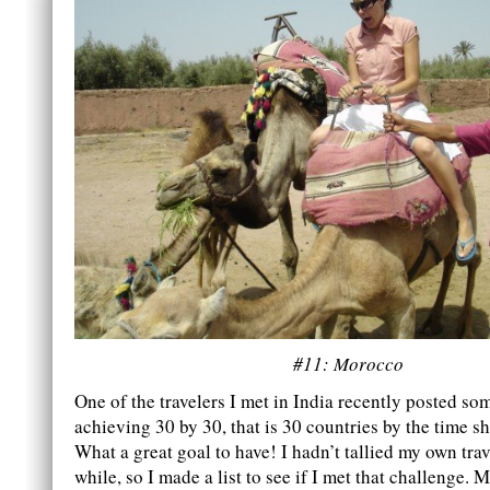
#11: Morocco
One of the travelers I met in India recently posted s
achieving 30 by 30, that is 30 countries by the time s
What a great goal to have! I hadn’t tallied my own trav
while, so I made a list to see if I met that challenge. M