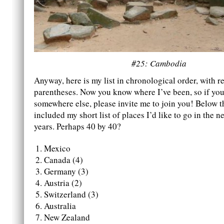
#25: Cambodia
Anyway, here is my list in chronological order, with re
parentheses. Now you know where I’ve been, so if you 
somewhere else, please invite me to join you! Below thi
included my short list of places I’d like to go in the ne
years. Perhaps 40 by 40?
Mexico
Canada (4)
Germany (3)
Austria (2)
Switzerland (3)
Australia
New Zealand