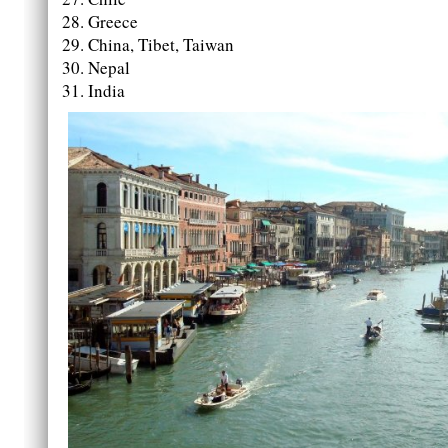
Greece
China, Tibet, Taiwan
Nepal
India