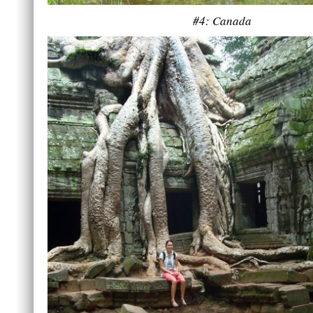
#4: Canada