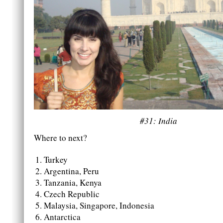
#31: India
Where to next?
Turkey
Argentina, Peru
Tanzania, Kenya
Czech Republic
Malaysia, Singapore, Indonesia
Antarctica