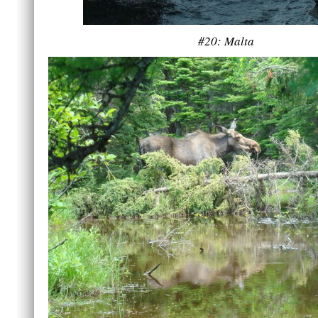
#20: Malta