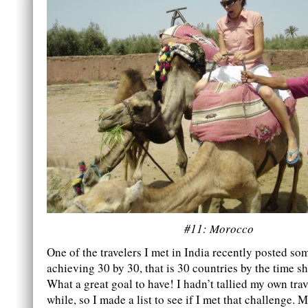
#11: Morocco
One of the travelers I met in India recently posted s
achieving 30 by 30, that is 30 countries by the time s
What a great goal to have! I hadn’t tallied my own trav
while, so I made a list to see if I met that challenge. M