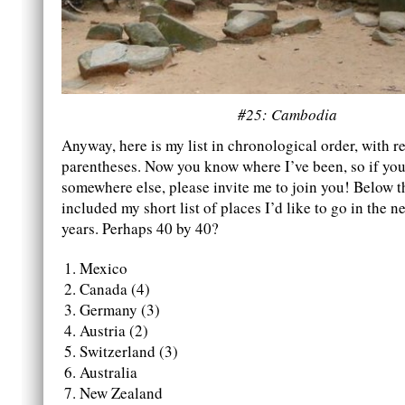
#25: Cambodia
Anyway, here is my list in chronological order, with re
parentheses. Now you know where I’ve been, so if you 
somewhere else, please invite me to join you! Below thi
included my short list of places I’d like to go in the ne
years. Perhaps 40 by 40?
Mexico
Canada (4)
Germany (3)
Austria (2)
Switzerland (3)
Australia
New Zealand