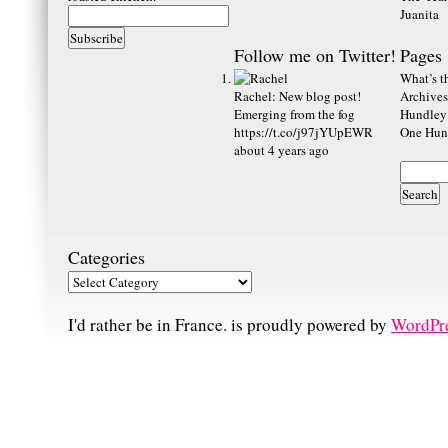
Juanita
Follow me on Twitter!
Pages
What’s th
Rachel
:
New blog post!
Archives
Emerging from the fog
Hundley
https://t.co/j97jYUpEWR
One Hund
about 4 years ago
Categories
I'd rather be in France. is proudly powered by
WordPr