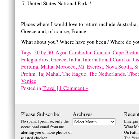
United States National Parks!
Places where I would love to return include Australia
Greece and, of course, France.
What about you? Where have you been? Where do you
Tags:
30 by 30
,
Agra
,
Cambodia
,
Canada
,
Cape Breto
Folegandros
,
Greece
,
India
,
International Court of Jus
Fortuna
,
Malta
,
Morocco
,
Mt. Everest
,
Nova Scotia
,
S
Prohm
,
Taj Mahal
,
The Hague
,
The Netherlands
,
Tibet
Venice
Posted in
Travel
|
1 Comment »
Please Subscribe!
Archives
Recent
No spam, I promise, only the
Emerging
occasional email from me
What Ma
alerting you of more photos of
On Faith
roasted chicken.
The Year