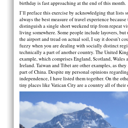
birthday is fast approaching at the end of this month.
I’ll preface this exercise by acknowledging that lists s
always the best measure of travel experience because 
distinguish a single short weekend trip from repeat vi
living somewhere. Some people include layovers, but 
the airport and tread on actual soil, I say it doesn’t cou
fuzzy when you are dealing with socially distinct regi
technically a part of another country. The United Ki
example, which comprises England, Scotland, Wales 
Ireland. Taiwan and Tibet are other examples, as they 
part of China. Despite my personal opinions regarding
independence, I have listed them together. On the oth
tiny places like Vatican City are a country all of their