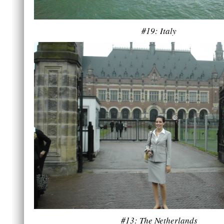
#19: Italy
#13: The Netherlands