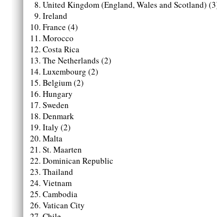
United Kingdom (England, Wales and Scotland) (3
Ireland
France (4)
Morocco
Costa Rica
The Netherlands (2)
Luxembourg (2)
Belgium (2)
Hungary
Sweden
Denmark
Italy (2)
Malta
St. Maarten
Dominican Republic
Thailand
Vietnam
Cambodia
Vatican City
Chile