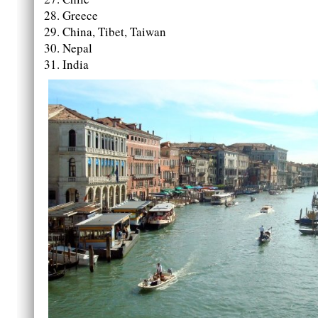
Greece
China, Tibet, Taiwan
Nepal
India