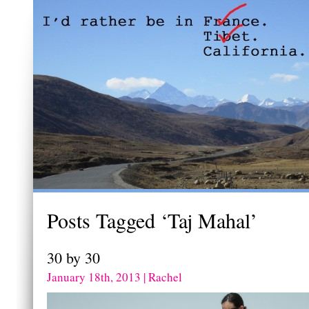
Posts Tagged ‘Taj Mahal’
30 by 30
January 18th, 2013 | Rachel