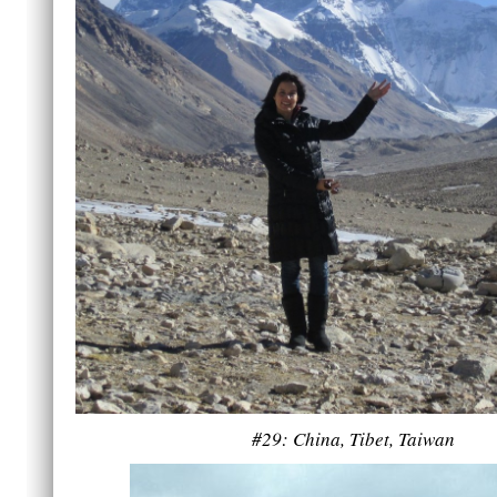
#29: China, Tibet, Taiwan