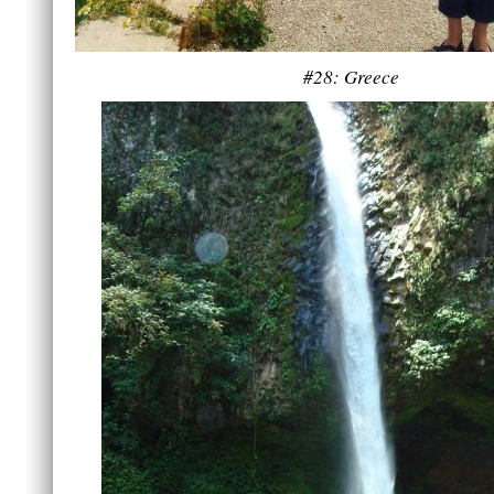
#28: Greece