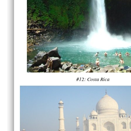
#12: Costa Rica