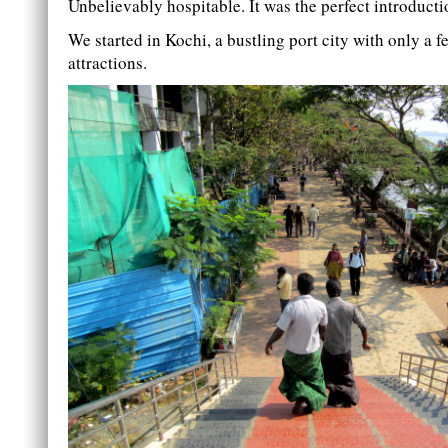
Unbelievably hospitable. It was the perfect introducti
We started in Kochi, a bustling port city with only a f
attractions.