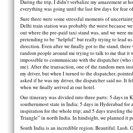
During the trip, I didn’t verbalize my amazement at 
everything was going until the last few days for fear of
Sure there were some stressful moments of uncertainty
Delhi train station was probably the worst because we
out where the pre-paid taxi stand was, and we were 
pretending to be “helpful” but really trying to lead us 
direction. Even after we finally got to the stand, ther
random people around me trying to talk to me that it 
impossible to communicate with the dispatcher (who s
me). After the transaction, one of the random men ins
my driver, but when I turned to the dispatcher, pointe
asked if he was my driver, the dispatcher said no. It fe
when we finally arrived at our hotel.
Our itinerary was divided into three parts: 5 days in K
southernmost state in India; 5 days in Hyderabad for 
inspiration for the whole trip; and 5 days traveling t
Triangle” in north India. In hindsight, we planned it pe
South India is an incredible region. Beautiful. Lush. 