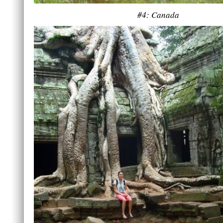
#4: Canada