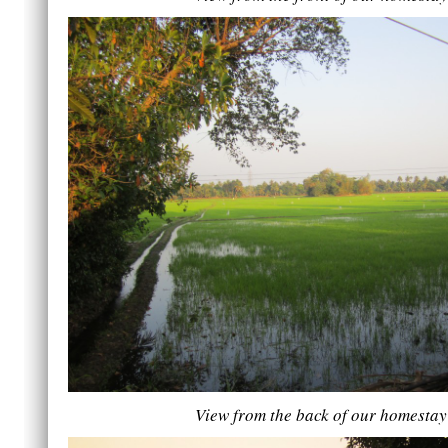
View from the back of our homestay