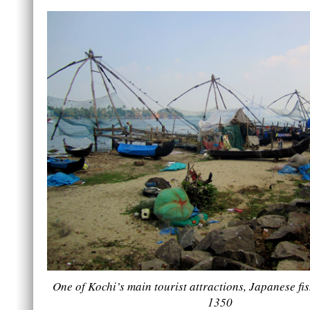
One of Kochi’s main tourist attractions, Japanese fish
1350