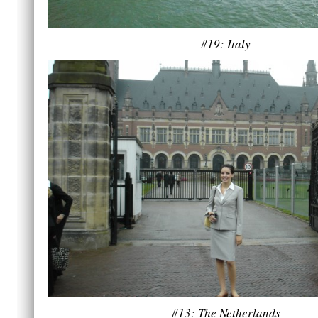
#19: Italy
#13: The Netherlands