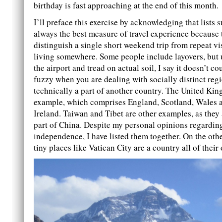
birthday is fast approaching at the end of this month.
I’ll preface this exercise by acknowledging that lists s
always the best measure of travel experience because 
distinguish a single short weekend trip from repeat vi
living somewhere. Some people include layovers, but 
the airport and tread on actual soil, I say it doesn’t cou
fuzzy when you are dealing with socially distinct regi
technically a part of another country. The United Ki
example, which comprises England, Scotland, Wales 
Ireland. Taiwan and Tibet are other examples, as they 
part of China. Despite my personal opinions regarding
independence, I have listed them together. On the oth
tiny places like Vatican City are a country all of their