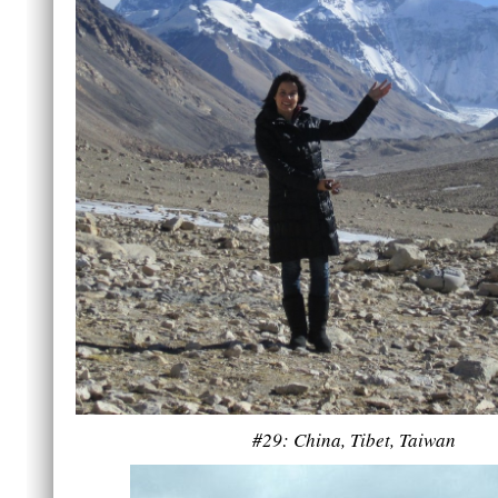
#29: China, Tibet, Taiwan