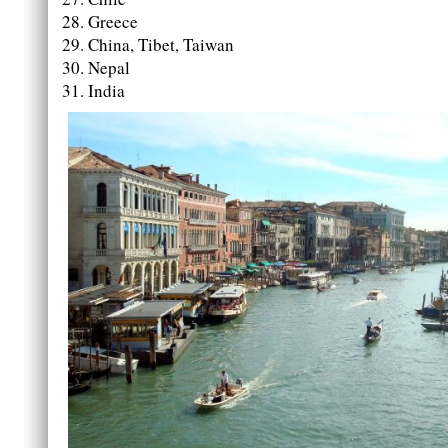
Greece
China, Tibet, Taiwan
Nepal
India