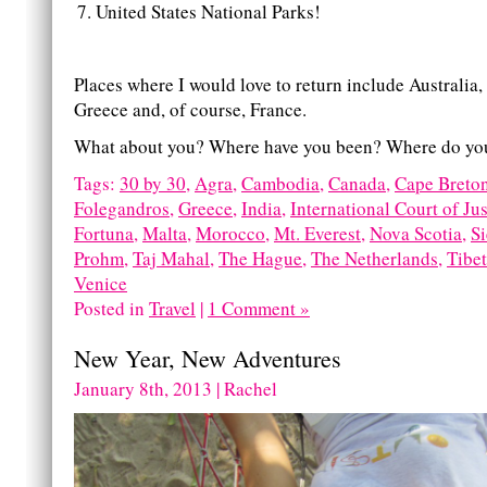
United States National Parks!
Places where I would love to return include Australia
Greece and, of course, France.
What about you? Where have you been? Where do you
Tags:
30 by 30
,
Agra
,
Cambodia
,
Canada
,
Cape Breto
Folegandros
,
Greece
,
India
,
International Court of Jus
Fortuna
,
Malta
,
Morocco
,
Mt. Everest
,
Nova Scotia
,
S
Prohm
,
Taj Mahal
,
The Hague
,
The Netherlands
,
Tibet
Venice
Posted in
Travel
|
1 Comment »
New Year, New Adventures
January 8th, 2013 | Rachel