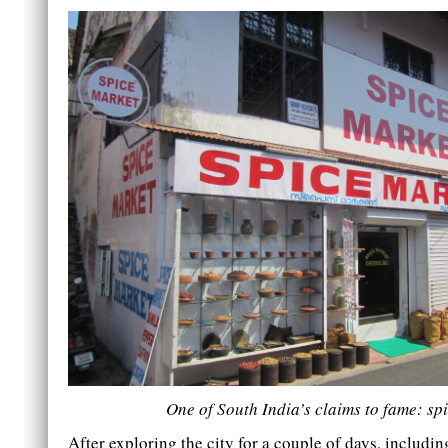
One of South India’s claims to fame: sp
After exploring the city for a couple of days, includi