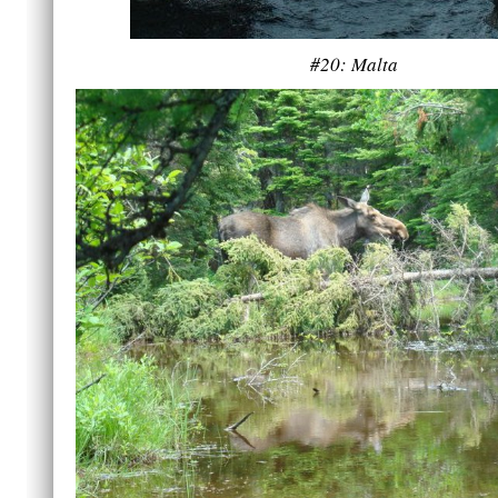
#20: Malta