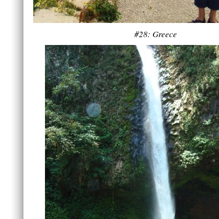
#28: Greece