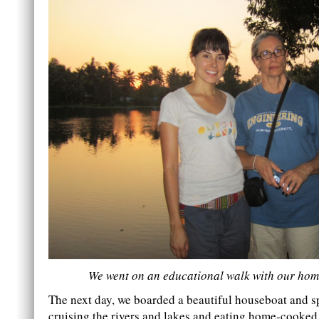
We went on an educational walk with our hom
The next day, we boarded a beautiful houseboat and 
cruising the rivers and lakes and eating home-cooke