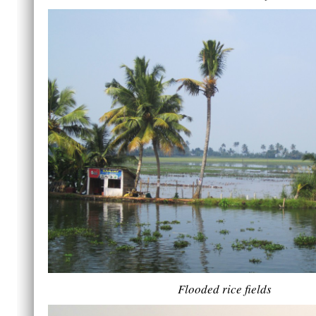
Flooded rice fields