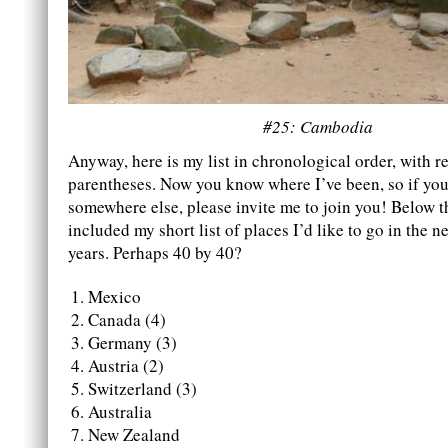
#25: Cambodia
Anyway, here is my list in chronological order, with re
parentheses. Now you know where I’ve been, so if you 
somewhere else, please invite me to join you! Below thi
included my short list of places I’d like to go in the ne
years. Perhaps 40 by 40?
Mexico
Canada (4)
Germany (3)
Austria (2)
Switzerland (3)
Australia
New Zealand