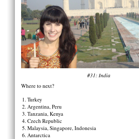
#31: India
Where to next?
Turkey
Argentina, Peru
Tanzania, Kenya
Czech Republic
Malaysia, Singapore, Indonesia
Antarctica