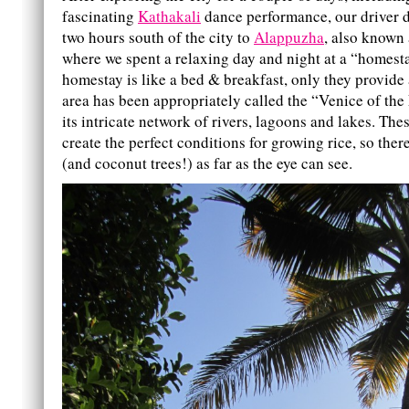
fascinating
Kathakali
dance performance, our driver 
two hours south of the city to
Alappuzha
, also known 
where we spent a relaxing day and night at a “homesta
homestay is like a bed & breakfast, only they provide 
area has been appropriately called the “Venice of the
its intricate network of rivers, lagoons and lakes. Th
create the perfect conditions for growing rice, so there
(and coconut trees!) as far as the eye can see.