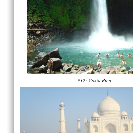
#12: Costa Rica