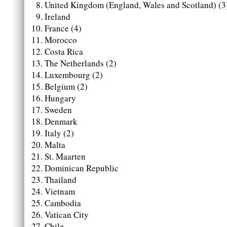
United Kingdom (England, Wales and Scotland) (3
Ireland
France (4)
Morocco
Costa Rica
The Netherlands (2)
Luxembourg (2)
Belgium (2)
Hungary
Sweden
Denmark
Italy (2)
Malta
St. Maarten
Dominican Republic
Thailand
Vietnam
Cambodia
Vatican City
Chile