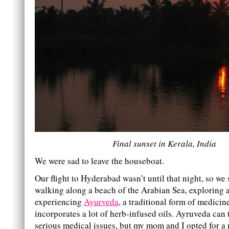
Final sunset in Kerala, India
We were sad to leave the houseboat.
Our flight to Hyderabad wasn’t until that night, so we
walking along a beach of the Arabian Sea, exploring a
experiencing
Ayurveda
, a traditional form of medicin
incorporates a lot of herb-infused oils. Ayruveda can 
serious medical issues, but my mom and I opted for a