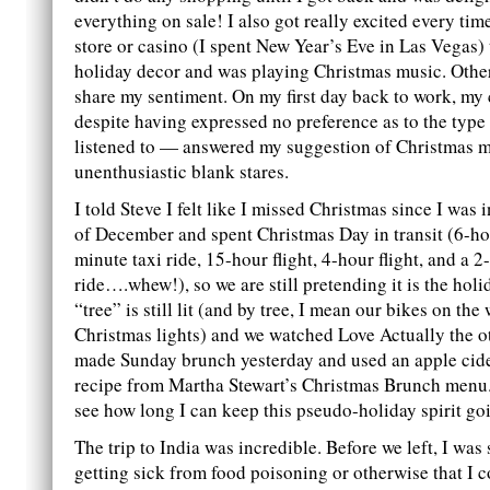
everything on sale! I also got really excited every time
store or casino (I spent New Year’s Eve in Las Vegas) th
holiday decor and was playing Christmas music. Other
share my sentiment. On my first day back to work, m
despite having expressed no preference as to the type
listened to — answered my suggestion of Christmas m
unenthusiastic blank stares.
I told Steve I felt like I missed Christmas since I was i
of December and spent Christmas Day in transit (6-hou
minute taxi ride, 15-hour flight, 4-hour flight, and a 2
ride….whew!), so we are still pretending it is the hol
“tree” is still lit (and by tree, I mean our bikes on the
Christmas lights) and we watched Love Actually the ot
made Sunday brunch yesterday and used an apple cid
recipe from Martha Stewart’s Christmas Brunch menu.
see how long I can keep this pseudo-holiday spirit go
The trip to India was incredible. Before we left, I was
getting sick from food poisoning or otherwise that I c