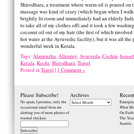
Shirodhara, a treatment where warm oil is poured on 
massage was kind of crazy (which began when I walk
brightly lit room and immediately had an elderly Ind
to take all of my clothes off) and it took a few washings
coconut oil out of my hair (the first of which involved
hot water at the Ayruvedic facility), but it was all the 
wonderful week in Kerala.
Tags:
Alappuzha
,
Alleppey
,
Ayurveda
,
Cochin
,
house
Kerala
,
Kochi
,
Shirodhara
,
Travel
Posted in
Travel
|
1 Comment »
Please Subscribe!
Archives
Recent
No spam, I promise, only the
Emerging
occasional email from me
What Ma
alerting you of more photos of
On Faith
roasted chicken.
The Year
Juanita