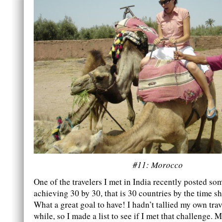
#11: Morocco
One of the travelers I met in India recently posted s
achieving 30 by 30, that is 30 countries by the time s
What a great goal to have! I hadn’t tallied my own trav
while, so I made a list to see if I met that challenge. M