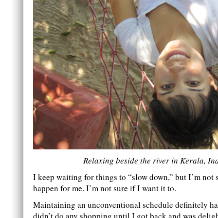
Relaxing beside the river in Kerala, In
I keep waiting for things to “slow down,” but I’m not su
happen for me. I’m not sure if I want it to.
Maintaining an unconventional schedule definitely has
didn’t do any shopping until I got back and was deligh