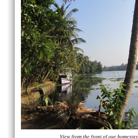
View from the front of our homestay