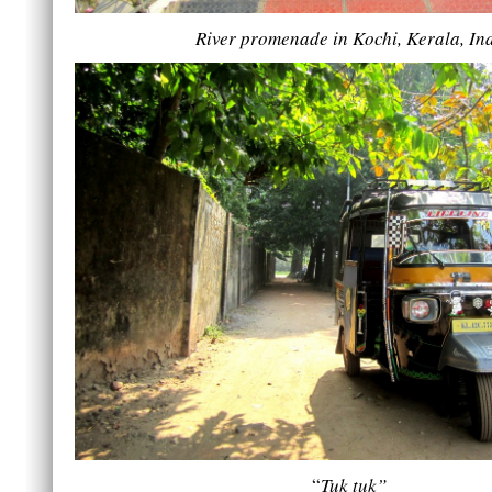
River promenade in Kochi, Kerala, In
“
Tuk tuk”