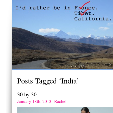
Posts Tagged ‘India’
30 by 30
January 18th, 2013 | Rachel