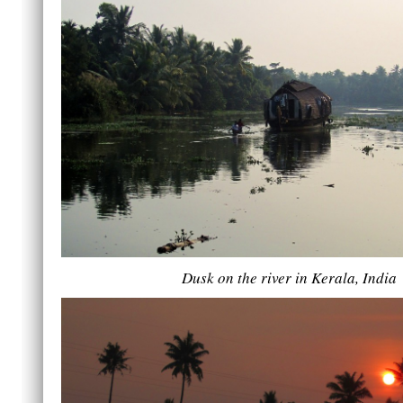
Dusk on the river in Kerala, India