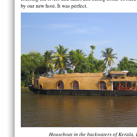
by our new host. It was perfect.
Houseboat in the backwaters of Kerala, 