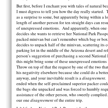
But first, before I enchant you with tales of natural b
I must digress to tell you how the day really started.
as a surprise to some, but apparently being within a l
length of another person for ten straight days can resu
of unexpressed emotions. And apparently, when one 
decides she wants to retrieve her National Park Passpo
packed minivan but can’t remember which bag or box s
decides to unpack half of the minivan, scattering its 
parking lot in the middle of the Arizona desert and re
person’s suggestion of purchasing a second National 
this might bring some of these unexpressed emotions 
Throw on top of that the request by one of the two that
his negativity elsewhere because she could do a bette
anyway, and your inevitable result is a
disagreement
.
ended when the self-proclaimed superior packer couldn
the bags she unpacked and was forced to humbly requ
assistance of the other person, who sweetly complied
our one
disagreement
of the entire trip.