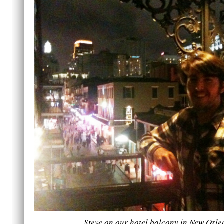
Steve on our hotel balcony in New Orle