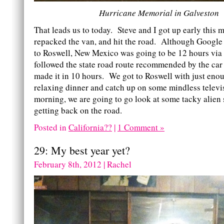
Hurricane Memorial in Galveston
That leads us to today. Steve and I got up early this 
repacked the van, and hit the road. Although Google 
to Roswell, New Mexico was going to be 12 hours via t
followed the state road route recommended by the ca
made it in 10 hours. We got to Roswell with just enou
relaxing dinner and catch up on some mindless televi
morning, we are going to go look at some tacky alien 
getting back on the road.
Posted in
California??
|
1 Comment »
29: My best year yet?
February 8th, 2012 | Rachel