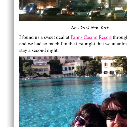
New York New York
I found us a sweet deal at
Palms Casino Resort
throu
and we had so much fun the first night that we unanim
stay a second night.