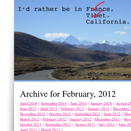
Archive for February, 2012
April 2018
|
September 2014
|
June 2014
|
January 2014
|
August 2
June 2013
|
April 2013
|
February 2013
|
January 2013
|
December 
November 2012
|
October 2012
|
September 2012
|
June 2012
|
May
March 2012
|
February 2012
|
January 2012
|
December 2011
|
Nov
October 2011
|
September 2011
|
August 2011
|
July 2011
|
June 2
April 2011
|
March 2011
|