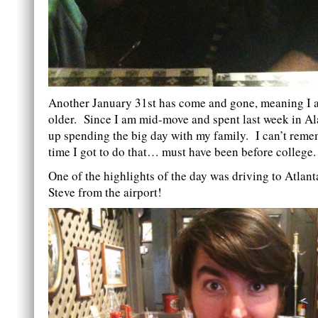
Another January 31st has come and gone, meaning I 
older. Since I am mid-move and spent last week in A
up spending the big day with my family. I can’t remem
time I got to do that… must have been before college.
One of the highlights of the day was driving to Atlant
Steve from the airport!