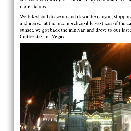
more stamps.
We hiked and drove up and down the canyon, stopping
and marvel at the incomprehensible vastness of the c
sunset, we got back the minivan and drove to our last 
California: Las Vegas!