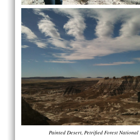
Painted Desert, Petrified Forest National