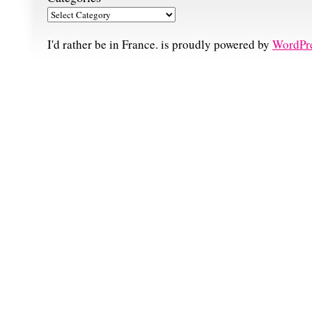
I'd rather be in France. is proudly powered by
WordPr