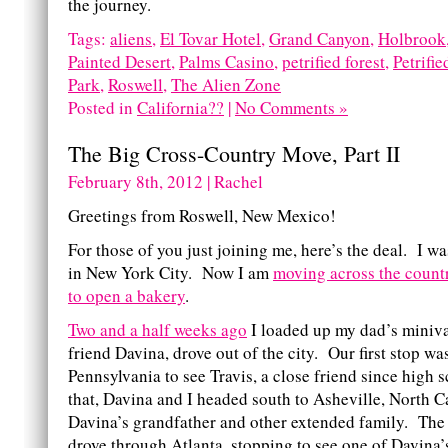
the journey.
Tags:
aliens
,
El Tovar Hotel
,
Grand Canyon
,
Holbrook
Painted Desert
,
Palms Casino
,
petrified forest
,
Petrifi
Park
,
Roswell
,
The Alien Zone
Posted in
California??
|
No Comments »
The Big Cross-Country Move, Part II
February 8th, 2012 | Rachel
Greetings from Roswell, New Mexico!
For those of you just joining me, here’s the deal. I wa
in New York City. Now I am
moving across the countr
to open a bakery
.
Two and a half weeks ago
I loaded up my dad’s miniv
friend Davina, drove out of the city. Our first stop wa
Pennsylvania to see Travis, a close friend since high 
that, Davina and I headed south to Asheville, North C
Davina’s grandfather and other extended family. The 
drove through Atlanta, stopping to see one of Davina’