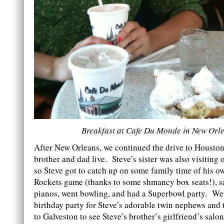
Breakfast at Cafe Du Monde in New Orl
After New Orleans, we continued the drive to Houston
brother and dad live. Steve’s sister was also visiting
so Steve got to catch up on some family time of his 
Rockets game (thanks to some shmancy box seats!), 
pianos, went bowling, and had a Superbowl party. We
birthday party for Steve’s adorable twin nephews and t
to Galveston to see Steve’s brother’s girlfriend’s salo