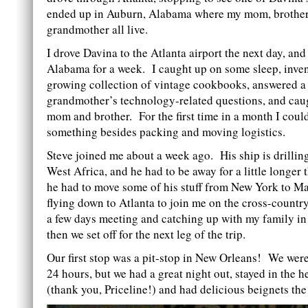
ended up in Auburn, Alabama where my mom, brothe
grandmother all live.
I drove Davina to the Atlanta airport the next day, and
Alabama for a week. I caught up on some sleep, inve
growing collection of vintage cookbooks, answered a 
grandmother’s technology-related questions, and cau
mom and brother. For the first time in a month I coul
something besides packing and moving logistics.
Steve joined me about a week ago. His ship is drilling
West Africa, and he had to be away for a little longer
he had to move some of his stuff from New York to M
flying down to Atlanta to join me on the cross-countr
a few days meeting and catching up with my family i
then we set off for the next leg of the trip.
Our first stop was a pit-stop in New Orleans! We were
24 hours, but we had a great night out, stayed in the he
(thank you, Priceline!) and had delicious beignets th