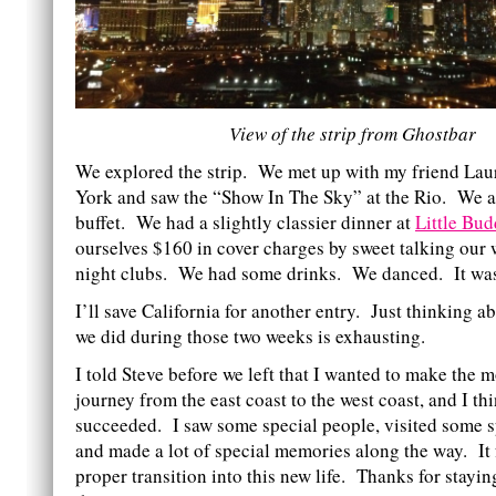
View of the strip from Ghostbar
We explored the strip. We met up with my friend La
York and saw the “Show In The Sky” at the Rio. We at
buffet. We had a slightly classier dinner at
Little Bu
ourselves $160 in cover charges by sweet talking our
night clubs. We had some drinks. We danced. It wa
I’ll save California for another entry. Just thinking a
we did during those two weeks is exhausting.
I told Steve before we left that I wanted to make the m
journey from the east coast to the west coast, and I th
succeeded. I saw some special people, visited some s
and made a lot of special memories along the way. It f
proper transition into this new life. Thanks for stayi