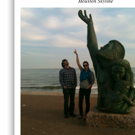
Houston Skyline