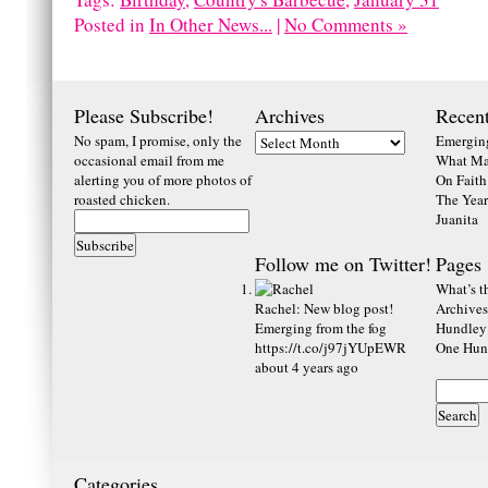
Posted in
In Other News...
|
No Comments »
Please Subscribe!
Archives
Recent
No spam, I promise, only the
Emerging
occasional email from me
What Ma
alerting you of more photos of
On Faith
roasted chicken.
The Year
Juanita
Follow me on Twitter!
Pages
What’s th
Rachel
:
New blog post!
Archives
Emerging from the fog
Hundley
https://t.co/j97jYUpEWR
One Hund
about 4 years ago
Categories