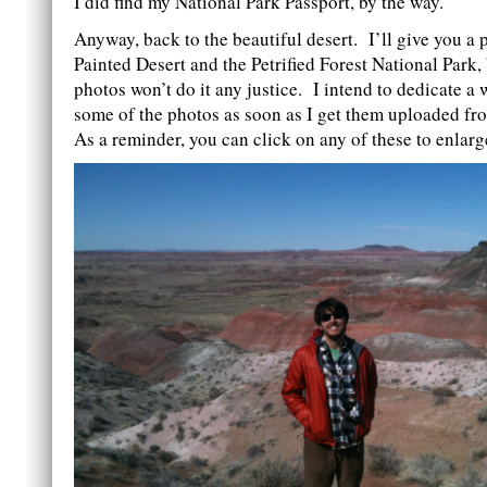
I did find my National Park Passport, by the way.
Anyway, back to the beautiful desert. I’ll give you a 
Painted Desert and the Petrified Forest National Park,
photos won’t do it any justice. I intend to dedicate a 
some of the photos as soon as I get them uploaded f
As a reminder, you can click on any of these to enlarg