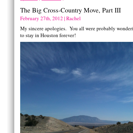
The Big Cross-Country Move, Part III
February 27th, 2012 | Rachel
My sincere apologies. You all were probably wonderi
to stay in Houston forever!