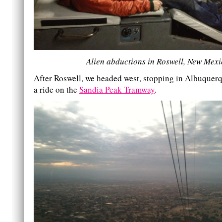
Alien abductions in Roswell, New Mexi
After Roswell, we headed west, stopping in Albuquerq
a ride on the
Sandia Peak Tramway
.