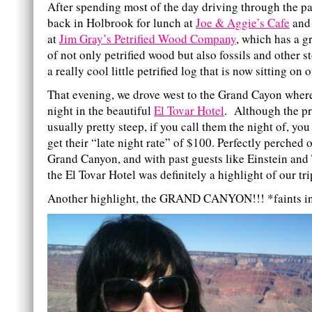
After spending most of the day driving through the p
back in Holbrook for lunch at
Joe & Aggie’s Cafe
and
at
Jim Gray’s Petrified Wood Company
, which has a g
of not only petrified wood but also fossils and other 
a really cool little petrified log that is now sitting on 
That evening, we drove west to the Grand Cayon wher
night in the beautiful
El Tovar Hotel
. Although the pr
usually pretty steep, if you call them the night of, you
get their “late night rate” of $100. Perfectly perched 
Grand Canyon, and with past guests like Einstein and
the El Tovar Hotel was definitely a highlight of our tri
Another highlight, the GRAND CANYON!!! *faints i