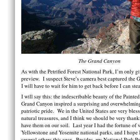
The Grand Canyon
As with the Petrified Forest National Park, I’m only g
preview. I suspect Steve’s camera best captured the 
I will have to wait for him to get back before I can ste
I will say this: the indescribable beauty of the Painte
Grand Canyon inspired a surprising and overwhelming
patriotic pride. We in the United States are very bles
natural treasures, and I think we should be very thank
have them on our soil. Last year I had the fortune of v
Yellowstone and Yosemite national parks, and I hope I 
several others this year. Besides, my National Park P