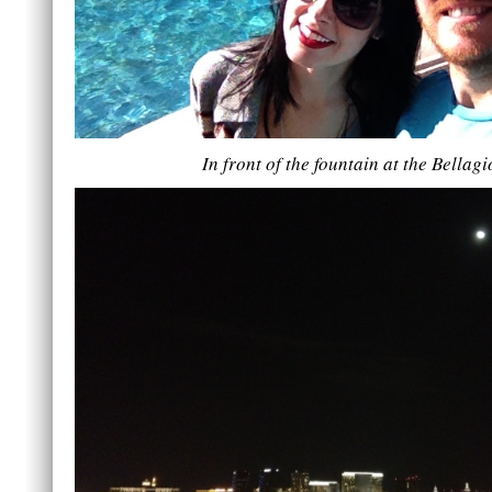
In front of the fountain at the Bellagi