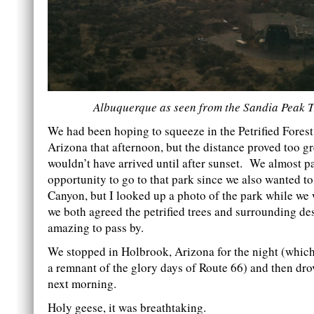
Albuquerque as seen from the Sandia Peak
We had been hoping to squeeze in the Petrified Forest
Arizona that afternoon, but the distance proved too g
wouldn’t have arrived until after sunset. We almost p
opportunity to go to that park since we also wanted t
Canyon, but I looked up a photo of the park while we 
we both agreed the petrified trees and surrounding de
amazing to pass by.
We stopped in Holbrook, Arizona for the night (which
a remnant of the glory days of Route 66) and then drov
next morning.
Holy geese, it was breathtaking.