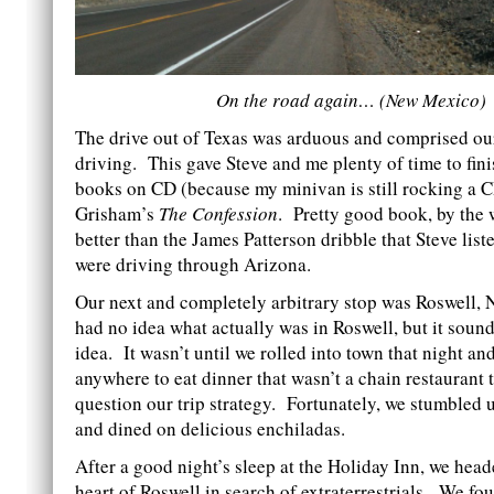
On the road again… (New Mexico)
The drive out of Texas was arduous and comprised our
driving. This gave Steve and me plenty of time to fini
books on CD (because my minivan is still rocking a C
Grisham’s
The Confession
. Pretty good book, by th
better than the James Patterson dribble that Steve lis
were driving through Arizona.
Our next and completely arbitrary stop was Roswell
had no idea what actually was in Roswell, but it soun
idea. It wasn’t until we rolled into town that night and
anywhere to eat dinner that wasn’t a chain restaurant 
question our trip strategy. Fortunately, we stumbled
and dined on delicious enchiladas.
After a good night’s sleep at the Holiday Inn, we head
heart of Roswell in search of extraterrestrials. We f