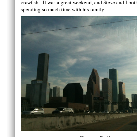
crawfish. It was a great weekend, and Steve and I bot
spending so much time with his family.