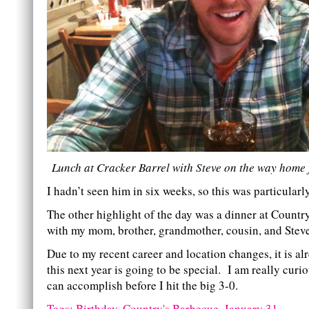
Lunch at Cracker Barrel with Steve on the way home 
I hadn’t seen him in six weeks, so this was particularly
The other highlight of the day was a dinner at Countr
with my mom, brother, grandmother, cousin, and Stev
Due to my recent career and location changes, it is alr
this next year is going to be special. I am really curio
can accomplish before I hit the big 3-0.
Tags:
Birthday
,
Country's Barbecue
,
January 31