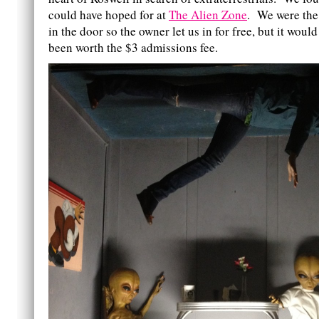
could have hoped for at
The Alien Zone
. We were the 
in the door so the owner let us in for free, but it woul
been worth the $3 admissions fee.